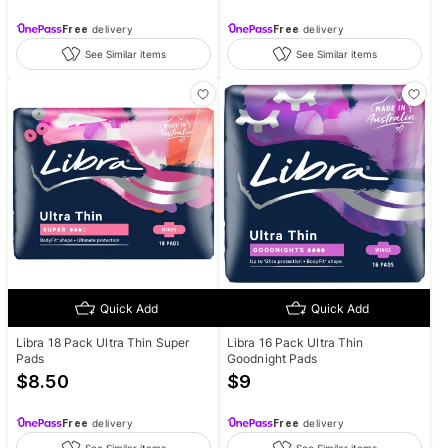
Free
delivery
Free
delivery
See Similar items
See Similar items
Quick Add
Quick Add
Libra 18 Pack Ultra Thin Super
Libra 16 Pack Ultra Thin
Pads
Goodnight Pads
$
8.50
$
9
Free
delivery
Free
delivery