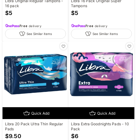
Libra Original Regular Tampons -
Libra 16 Pack Original Super
16 pack
Tampons
$
5
$
5
Free
delivery
Free
delivery
See Similar items
See Similar items
Quick Add
Quick Add
Libra 20 Pack Ultra Thin Regular
Libra Extra Goodnights Pads - 10
Pads
Pack
$
9.50
$
6