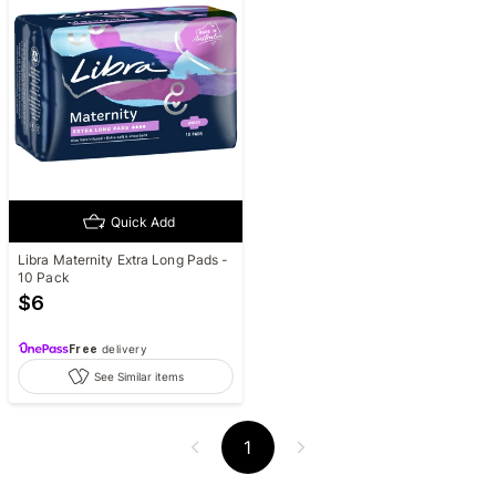
Quick Add
Libra Maternity Extra Long Pads -
10 Pack
$
6
Free
delivery
See Similar items
1