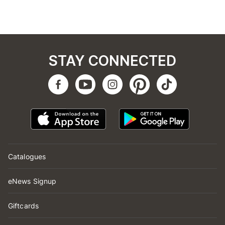
STAY CONNECTED
Catalogues
eNews Signup
Giftcards