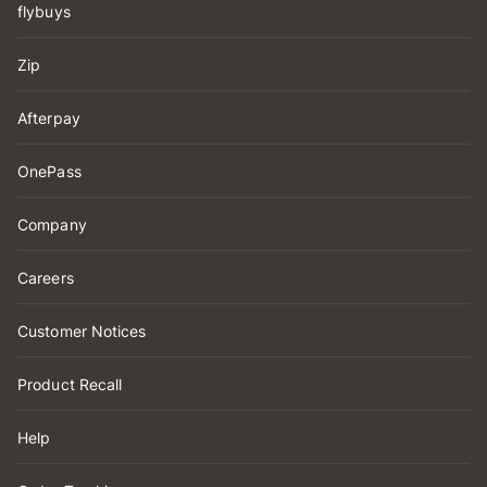
flybuys
Zip
Afterpay
OnePass
Company
Careers
Customer Notices
Product Recall
Help