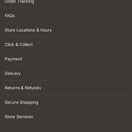
Order Tracking
FAQs
Store Locations & Hours
Click & Collect
Payment
Delivery
Returns & Refunds
Secure Shopping
Store Services