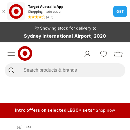
Showing stock for delivery to
Sydney International Airport, 2020
Intro offers on selected LEGO® sets*
Shop now
/
LIBRA