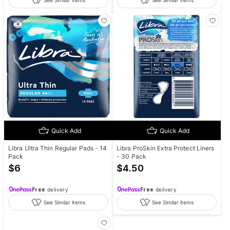
See Similar items
See Similar items
Quick Add
Quick Add
Libra Ultra Thin Regular Pads - 14
Libra ProSkin Extra Protect Liners
Pack
- 30 Pack
$
6
$
4.50
Free
delivery
Free
delivery
See Similar items
See Similar items