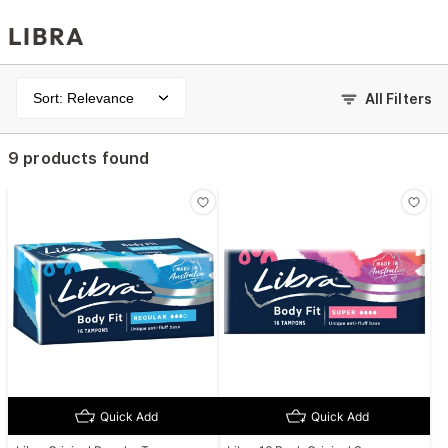
LIBRA
Sort: Relevance
All Filters
9 products found
Quick Add
Quick Add