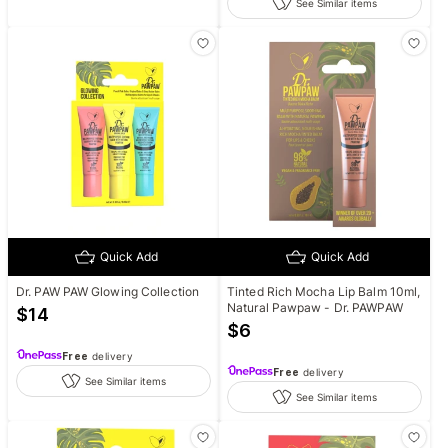
See Similar items
Quick Add
Quick Add
Dr. PAW PAW Glowing Collection
Tinted Rich Mocha Lip Balm 10ml,
Natural Pawpaw - Dr. PAWPAW
$
14
$
6
Free
delivery
Free
delivery
See Similar items
See Similar items