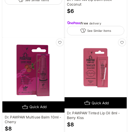
See Similar items
Coconut
$
6
Free
delivery
See Similar items
Quick Add
Quick Add
Dr. PAWPAW Tinted Lip Oil 8ml -
Dr. PAWPAW Multiuse Balm 10ml -
Berry Kiss
Cherry
$
8
$
8