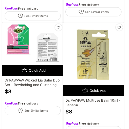
Free
delivery
Free
delivery
See Similar items
See Similar items
Quick Add
Dr PAWPAW Wicked Lip Balm Duo
Set - Bewitching and Glistening
Quick Add
$
8
Dr. PAWPAW Multiuse Balm 10ml -
Free
delivery
Banana
$
8
See Similar items
Free
delivery