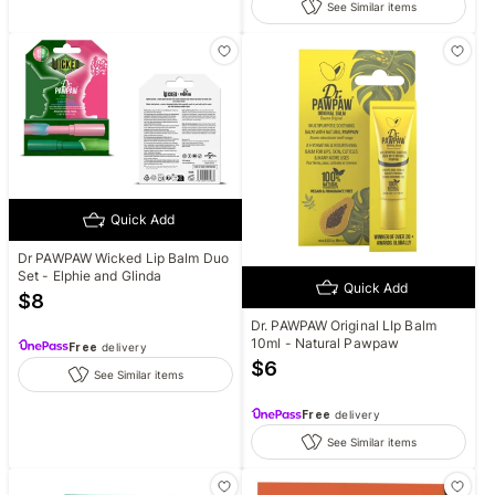
See Similar items
Quick Add
Dr PAWPAW Wicked Lip Balm Duo
Set - Elphie and Glinda
Quick Add
$
8
Dr. PAWPAW Original LIp Balm
10ml - Natural Pawpaw
Free
delivery
$
6
See Similar items
Free
delivery
See Similar items