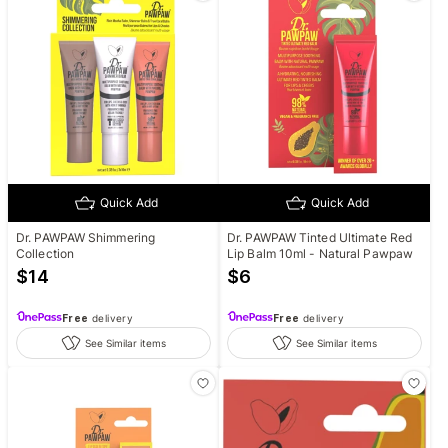
Quick Add
Quick Add
Dr. PAWPAW Shimmering
Dr. PAWPAW Tinted Ultimate Red
Collection
Lip Balm 10ml - Natural Pawpaw
$
14
$
6
Free
delivery
Free
delivery
See Similar items
See Similar items