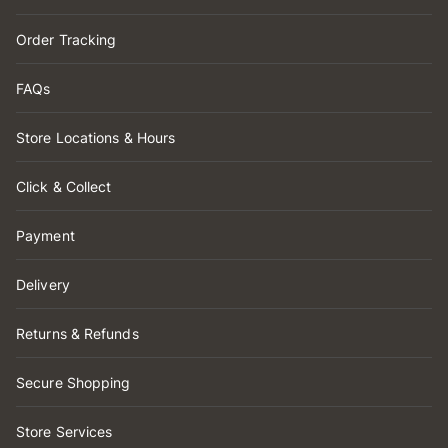
Order Tracking
FAQs
Store Locations & Hours
Click & Collect
Payment
Delivery
Returns & Refunds
Secure Shopping
Store Services