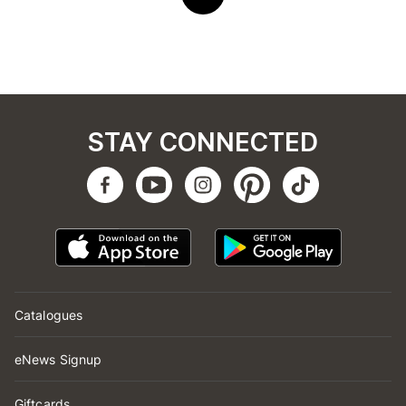
STAY CONNECTED
Catalogues
eNews Signup
Giftcards