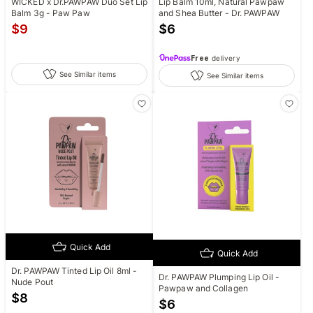
WICKED x Dr.PAWPAW Duo Set Lip
Lip Balm 10ml, Natural Pawpaw
Balm 3g - Paw Paw
and Shea Butter - Dr. PAWPAW
$
9
$
6
Free
delivery
See Similar items
See Similar items
Quick Add
Quick Add
Dr. PAWPAW Tinted Lip Oil 8ml -
Dr. PAWPAW Plumping Lip Oil -
Nude Pout
Pawpaw and Collagen
$
8
$
6