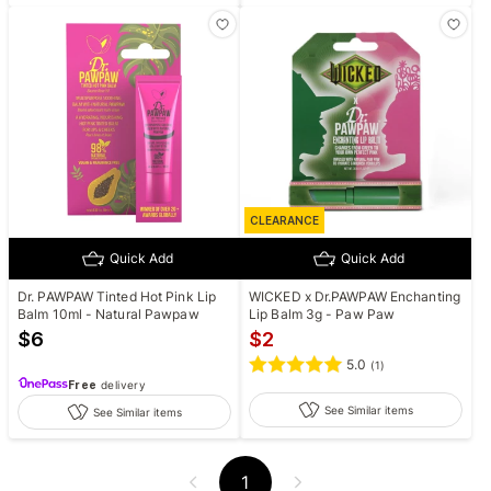
CLEARANCE
Quick Add
Quick Add
Dr. PAWPAW Tinted Hot Pink Lip
WICKED x Dr.PAWPAW Enchanting
Balm 10ml - Natural Pawpaw
Lip Balm 3g - Paw Paw
$
6
$
2
5.0
(
1
)
Free
delivery
See Similar items
See Similar items
1