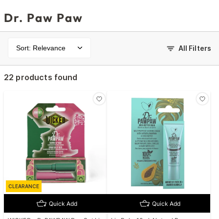
Dr. Paw Paw
Sort: Relevance
All Filters
22 products found
CLEARANCE
Quick Add
Quick Add