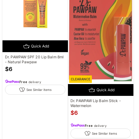
Quick Add
Dr. PAWPAW SPF 20 Lip Balm 8ml
- Natural Pawpaw
$
6
CLEARANCE
Free
delivery
Quick Add
See Similar items
Dr. PAWPAW Lip Balm Stick -
Watermelon
$
6
Free
delivery
See Similar items