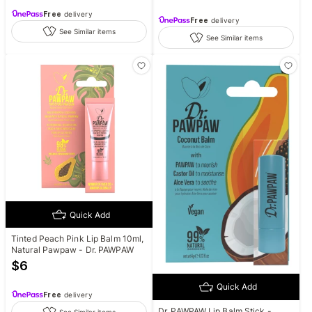
Free
delivery
Free
delivery
See Similar items
See Similar items
Quick Add
Tinted Peach Pink Lip Balm 10ml,
Natural Pawpaw - Dr. PAWPAW
$
6
Quick Add
Free
delivery
Dr. PAWPAW Lip Balm Stick -