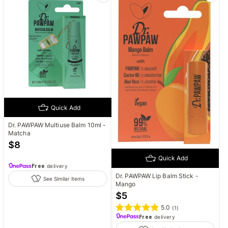
Quick Add
Dr. PAWPAW Multiuse Balm 10ml -
Matcha
$
8
Quick Add
Free
delivery
Dr. PAWPAW Lip Balm Stick -
See Similar items
Mango
$
5
5.0
(
1
)
Free
delivery