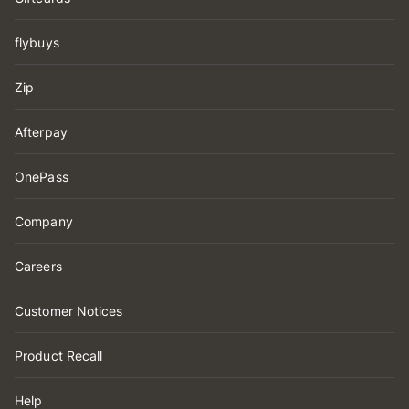
flybuys
Zip
Afterpay
OnePass
Company
Careers
Customer Notices
Product Recall
Help