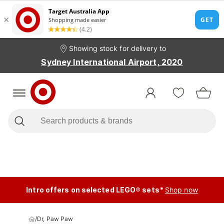
Showing stock for delivery to
Sydney International Airport, 2020
Intro offers on selected LEGO® sets*
Shop now
/
Dr, Paw Paw