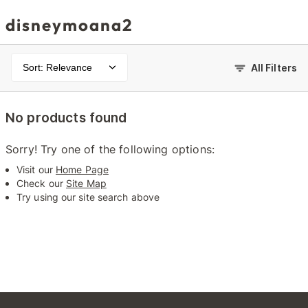
disneymoana2
Sort: Relevance
All Filters
No products found
Sorry! Try one of the following options:
Visit our
Home Page
Check our
Site Map
Try using our site search above