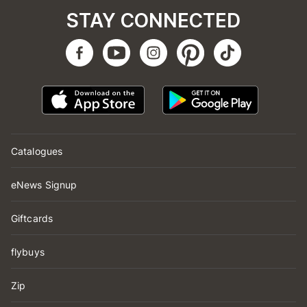
STAY CONNECTED
Catalogues
eNews Signup
Giftcards
flybuys
Zip