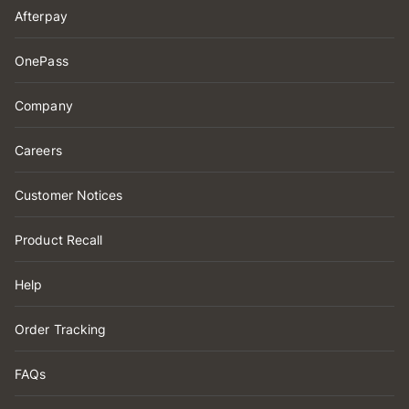
Afterpay
OnePass
Company
Careers
Customer Notices
Product Recall
Help
Order Tracking
FAQs