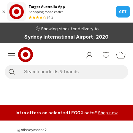
Showing stock for delivery to
Sydney International Airport, 2020
Intro offers on selected LEGO® sets*
Shop now
/
disneymoana2