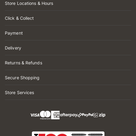
Store Locations & Hours
Click & Collect
Payment
Delivery
Returns & Refunds
Secure Shopping
Store Services