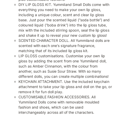
DIY LIP GLOSS KIT. Yummiland Small Dolls come with
everything you need to make your own lip gloss,
including a unique colour, scent and clear lip gloss
base. Just pour the scented liquid (“soda bottle”) and
coloured liquid (“boba drink”) into the lip gloss tube,
mix with the included stirring spoon, seal the lip gloss
and shake it up to reveal your new custom lip gloss!
SCENTED CHARACTER DOLL. All Yummiland dolls are
scented with each one's signature fragrance,
matching that of its included lip gloss kit.
LIP GLOSS customisations. Customise your own lip
gloss by adding the scent from one Yummiland doll,
such as Amber Cinnamon, with the colour from
another, such as Susie Sour Straw. With so many
different dolls, you can create multiple combinations!
KEYCHAIN ATTACHMENT. Use the included keychain
attachment to take your lip gloss and doll on the go, or
remove it for fun doll play.
CUSTOMISABLE FASHION ACCESSORIES. All
Yummiland Dolls come with removable moulded
fashion and shoes, which can be used
interchangeably across all of the characters.