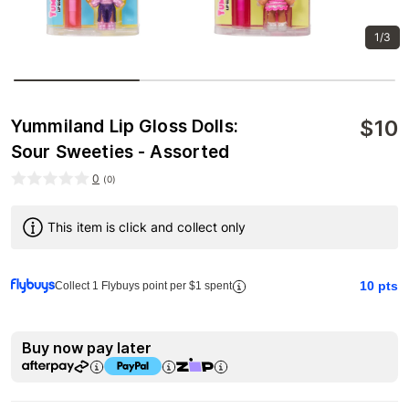
1/3
$
10
Yummiland Lip Gloss Dolls:
Sour Sweeties - Assorted
0
(
0
)
This item is click and collect only
10
pts
Collect 1 Flybuys point per $1 spent
Buy now pay later