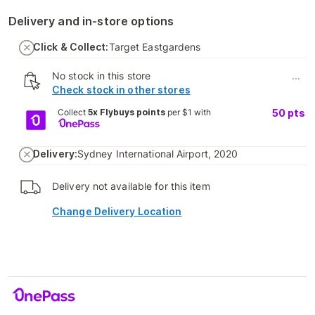
Delivery and in-store options
Click & Collect:
Target Eastgardens
No stock in this store
...
Check stock in other stores
Collect
5x Flybuys points
per $1 with
50
pts
Delivery:
Sydney International Airport, 2020
Delivery not available for this item
Change Delivery Location