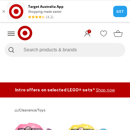
1
Intro offers on selected LEGO® sets*
Shop now
/
Clearance
/
Toys