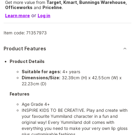
Get more value from
Target, Kmart, Bunnings Warehouse,
Officeworks
and
Priceline
.
or
Learn more
Log in
Item code:
71357973
Product Features
Product Details
Suitable for ages:
4+ years
Dimensions/Size:
32.39cm (H) x 42.55cm (W) x
22.23cm (D)
Features
Age Grade 4+
INSPIRE KIDS TO BE CREATIVE. Play and create with
your favourite Yummiland character in a fun and
original way! Every Yummiland doll comes with
everything you need to make your very own lip gloss
plus customisable fashions.