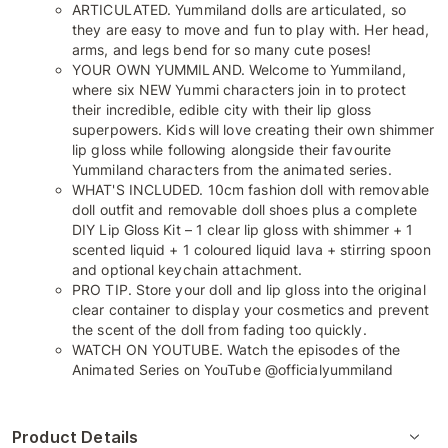
ARTICULATED. Yummiland dolls are articulated, so
they are easy to move and fun to play with. Her head,
arms, and legs bend for so many cute poses!
YOUR OWN YUMMILAND. Welcome to Yummiland,
where six NEW Yummi characters join in to protect
their incredible, edible city with their lip gloss
superpowers. Kids will love creating their own shimmer
lip gloss while following alongside their favourite
Yummiland characters from the animated series.
WHAT'S INCLUDED. 10cm fashion doll with removable
doll outfit and removable doll shoes plus a complete
DIY Lip Gloss Kit – 1 clear lip gloss with shimmer + 1
scented liquid + 1 coloured liquid lava + stirring spoon
and optional keychain attachment.
PRO TIP. Store your doll and lip gloss into the original
clear container to display your cosmetics and prevent
the scent of the doll from fading too quickly.
WATCH ON YOUTUBE. Watch the episodes of the
Animated Series on YouTube @officialyummiland
Product Details