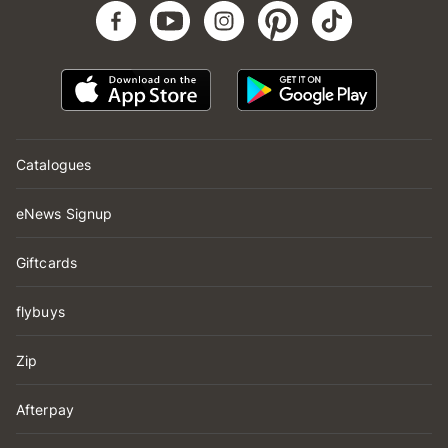
Catalogues
eNews Signup
Giftcards
flybuys
Zip
Afterpay