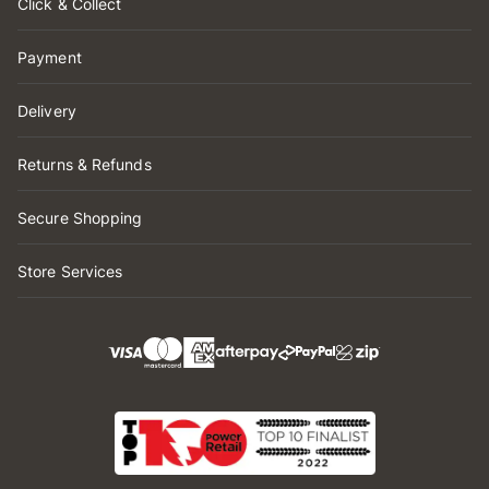
Click & Collect
Payment
Delivery
Returns & Refunds
Secure Shopping
Store Services