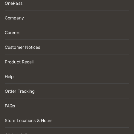
OnePass
Company
Careers
Customer Notices
Product Recall
Help
Order Tracking
FAQs
Store Locations & Hours