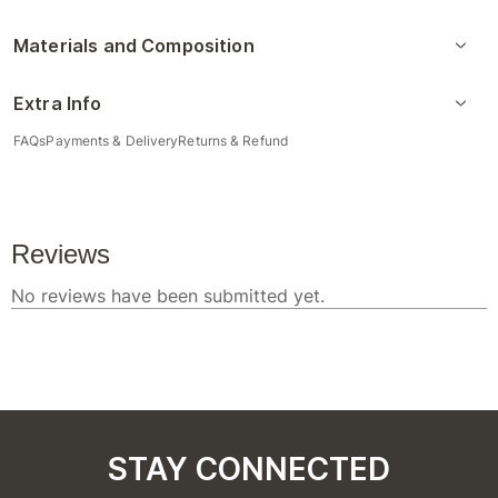
Materials and Composition
Extra Info
FAQs
Payments & Delivery
Returns & Refund
STAY CONNECTED