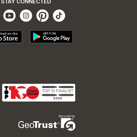
STAY CONNECTED
Secured by