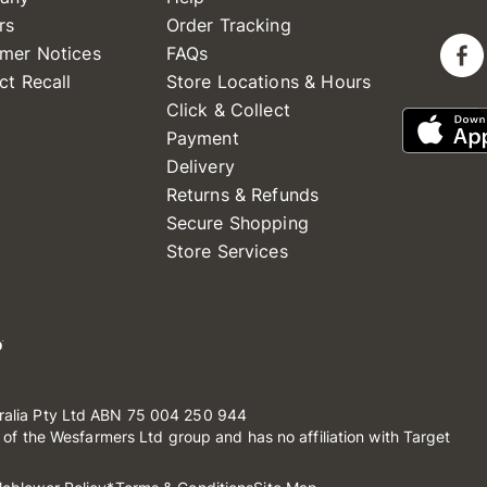
rs
Order Tracking
mer Notices
FAQs
ct Recall
Store Locations & Hours
Click & Collect
Payment
Delivery
Returns & Refunds
Secure Shopping
Store Services
ralia Pty Ltd ABN 75 004 250 944
t of the Wesfarmers Ltd group and has no affiliation with Target