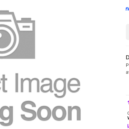
D
P
a