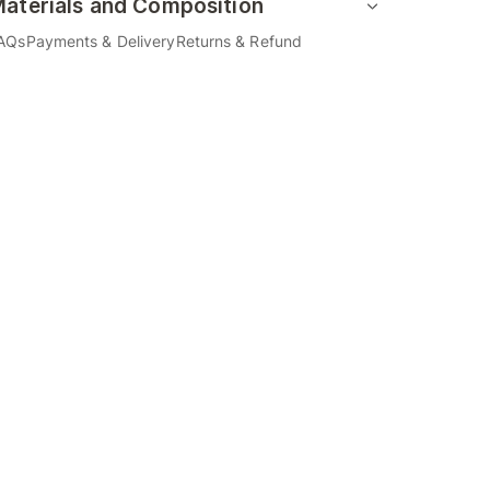
aterials and Composition
AQs
Payments & Delivery
Returns & Refund