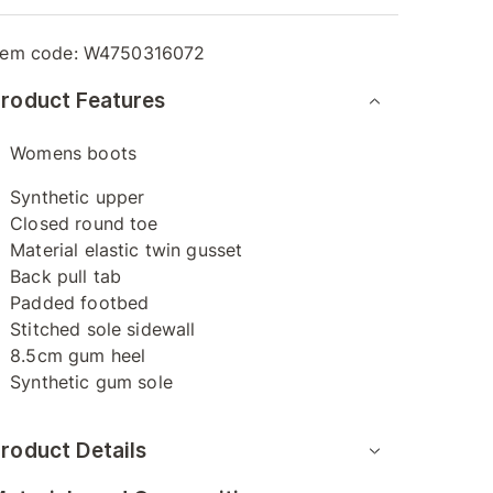
tem code:
W4750316072
roduct Features
Womens boots
Synthetic upper
Closed round toe
Material elastic twin gusset
Back pull tab
Padded footbed
Stitched sole sidewall
8.5cm gum heel
Synthetic gum sole
roduct Details