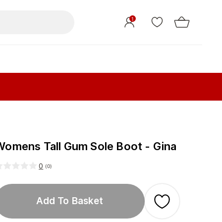
1
Womens Tall Gum Sole Boot - Gina
0
(
0
)
Add To Basket