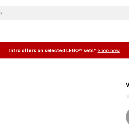
Intro offers on selected LEGO® sets*
Shop now