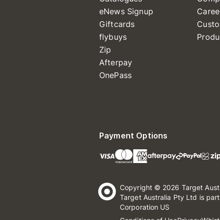
eNews Signup
Caree
Giftcards
Custo
flybuys
Produ
Zip
Afterpay
OnePass
Payment Options
Copyright © 2026 Target Aust
Target Australia Pty Ltd is par
Corporation US