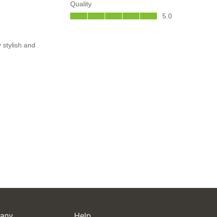
any
Help