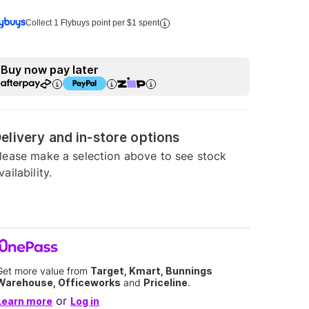
Collect 1 Flybuys point per $1 spent
Buy now pay later
elivery and in-store options
lease make a selection above to see stock
vailability.
Get more value from
Target, Kmart, Bunnings
Warehouse, Officeworks
and
Priceline
.
or
Learn more
Log in