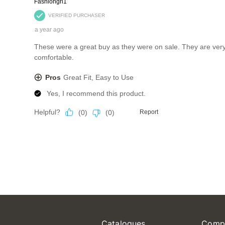
Catalogues
Comp