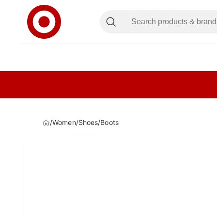
/
Women
/
Shoes
/
Boots