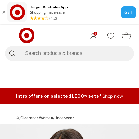
1
Intro offers on selected LEGO® sets*
Shop now
/
Clearance
/
Women
/
Underwear