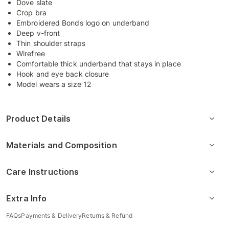
Dove slate
Crop bra
Embroidered Bonds logo on underband
Deep v-front
Thin shoulder straps
Wirefree
Comfortable thick underband that stays in place
Hook and eye back closure
Model wears a size 12
Product Details
Materials and Composition
Care Instructions
Extra Info
FAQs
Payments & Delivery
Returns & Refund