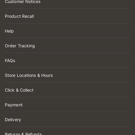
Customer Notices
Product Recall
Help
Order Tracking
FAQs
Store Locations & Hours
Click & Collect
Payment
Delivery
Returns & Refunds