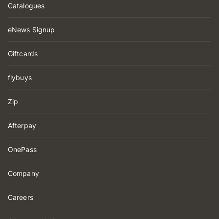
Catalogues
eNews Signup
Giftcards
flybuys
Zip
Afterpay
OnePass
Company
Careers