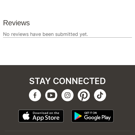
STAY CONNECTED