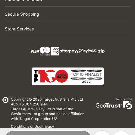
Secure Shopping
Store Services
Copyright © 2026 Target Australia Pty Ltd
Secured by
ABN 75 004 250 944
Target Australia Pty Ltd is part of the
Wesfarmers Ltd group and has no affiliation
with Target Corporation US
Conditions of Use
Privacy
Whistleblower Policy
*Terms & Conditions