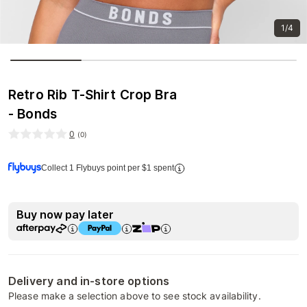
1/4
Retro Rib T-Shirt Crop Bra
- Bonds
0
(
0
)
Collect 1 Flybuys point per $1 spent
Buy now pay later
Delivery and in-store options
Please make a selection above to see stock availability.