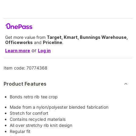
Get more value from
Target, Kmart, Bunnings Warehouse,
Officeworks
and
Priceline
.
or
Learn more
Log in
Item code:
70774368
Product Features
Bonds retro rib tee crop
Made from a nylon/polyester blended fabrication
Stretch for comfort
Contains recycled materials
All over stretchy rib knit design
Regular fit