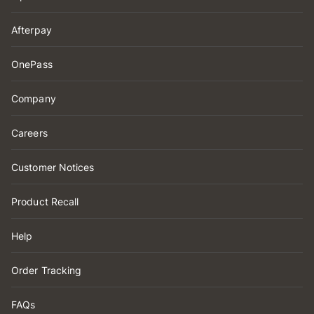
Afterpay
OnePass
Company
Careers
Customer Notices
Product Recall
Help
Order Tracking
FAQs