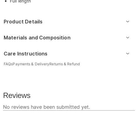
Full length
Product Details
Materials and Composition
Care Instructions
FAQs
Payments & Delivery
Returns & Refund