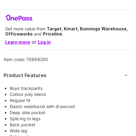
Get more value from
Target, Kmart, Bunnings Warehouse,
Officeworks
and
Priceline
.
or
Learn more
Log in
Item code:
70898200
Product Features
Boys trackpants
Cotton poly blend
Regular fit
Elastic waistband with drawcord
Deep side pocket
Splicing to legs
Back pocket
Wide leg