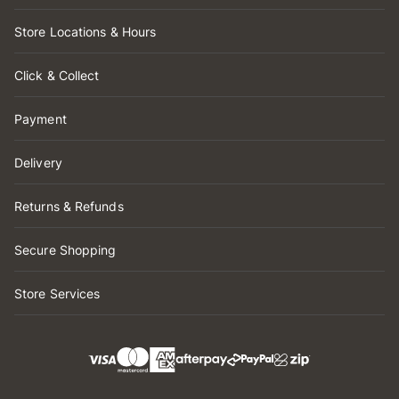
Store Locations & Hours
Click & Collect
Payment
Delivery
Returns & Refunds
Secure Shopping
Store Services