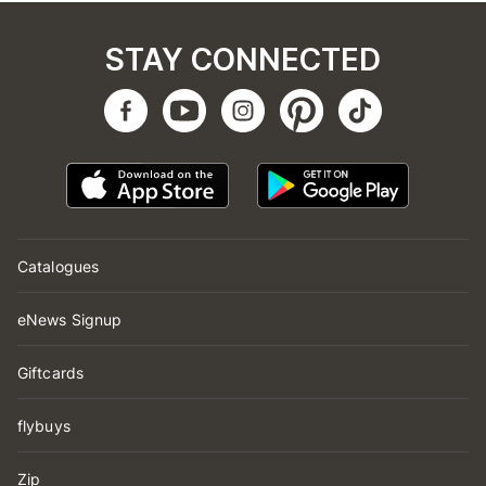
STAY CONNECTED
Catalogues
eNews Signup
Giftcards
flybuys
Zip