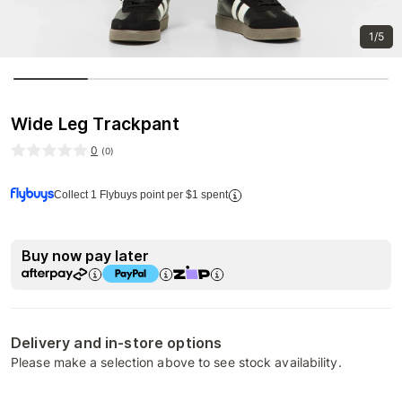
1/5
Wide Leg Trackpant
0
(
0
)
Collect 1 Flybuys point per $1 spent
Buy now pay later
Delivery and in-store options
Please make a selection above to see stock availability.