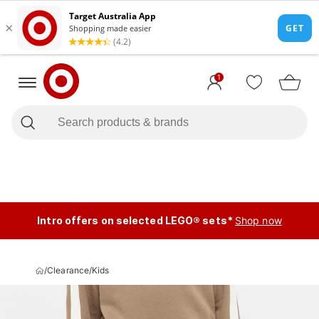
1
Intro offers on selected LEGO® sets*
Shop now
/
Clearance
/
Kids