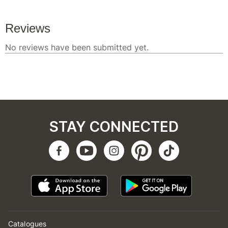
STAY CONNECTED
Catalogues