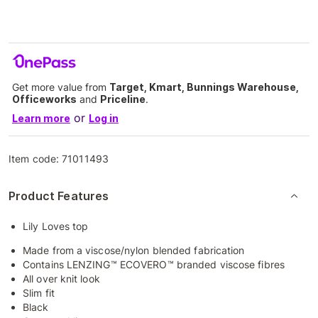
Get more value from
Target, Kmart, Bunnings Warehouse,
Officeworks
and
Priceline
.
or
Learn more
Log in
Item code:
71011493
Product Features
Lily Loves top
Made from a viscose/nylon blended fabrication
Contains LENZING™ ECOVERO™ branded viscose fibres
All over knit look
Slim fit
Black