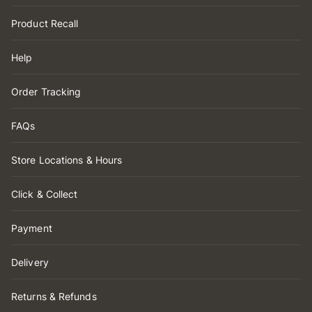
Product Recall
Help
Order Tracking
FAQs
Store Locations & Hours
Click & Collect
Payment
Delivery
Returns & Refunds