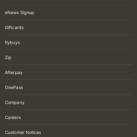
eNews Signup
Giftcards
flybuys
Zip
Afterpay
OnePass
Company
Careers
Customer Notices