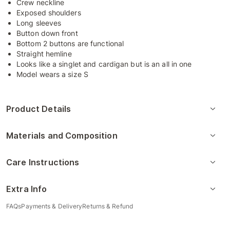
Crew neckline
Exposed shoulders
Long sleeves
Button down front
Bottom 2 buttons are functional
Straight hemline
Looks like a singlet and cardigan but is an all in one
Model wears a size S
Product Details
Materials and Composition
Care Instructions
Extra Info
FAQs
Payments & Delivery
Returns & Refund