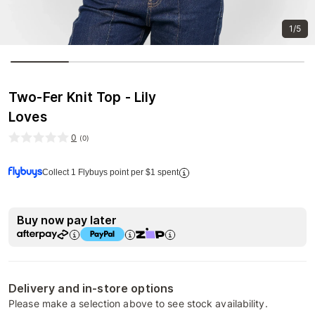
1/5
Two-Fer Knit Top - Lily
Loves
0
(
0
)
Collect 1 Flybuys point per $1 spent
Buy now pay later
Delivery and in-store options
Please make a selection above to see stock availability.