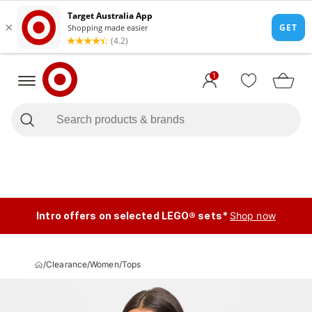
1
Intro offers on selected LEGO® sets*
Shop now
/
Clearance
/
Women
/
Tops