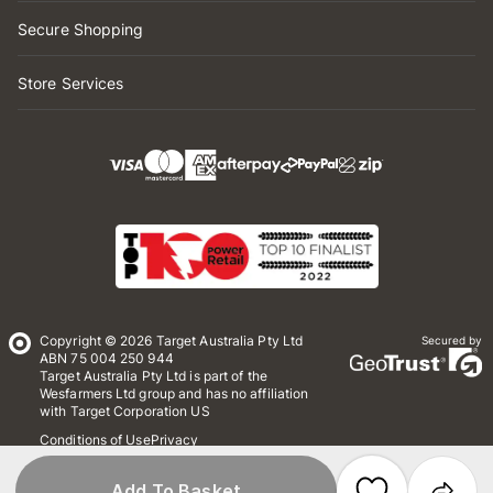
Secure Shopping
Store Services
Copyright © 2026 Target Australia Pty Ltd
Secured by
ABN 75 004 250 944
Target Australia Pty Ltd is part of the
Wesfarmers Ltd group and has no affiliation
with Target Corporation US
Conditions of Use
Privacy
Whistleblower Policy
*Terms & Conditions
Site Map
Add To Basket