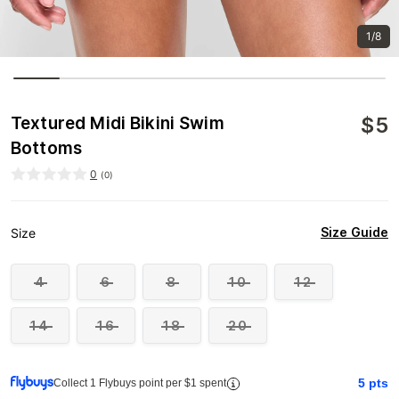
1/8
$
5
Textured Midi Bikini Swim
Bottoms
0
(
0
)
Size Guide
Size
4
6
8
10
12
14
16
18
20
5
pts
Collect 1 Flybuys point per $1 spent