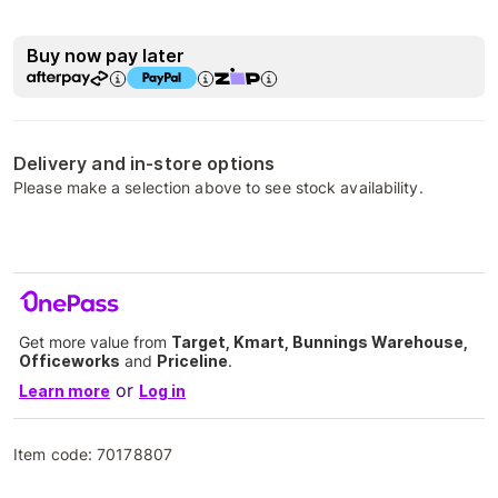
Buy now pay later
Delivery and in-store options
Please make a selection above to see stock availability.
Get more value from
Target, Kmart, Bunnings Warehouse,
Officeworks
and
Priceline
.
or
Learn more
Log in
Item code:
70178807