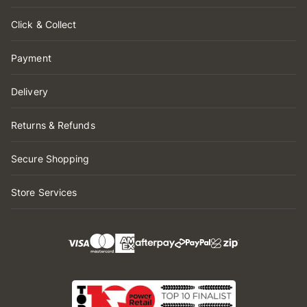
Click & Collect
Payment
Delivery
Returns & Refunds
Secure Shopping
Store Services