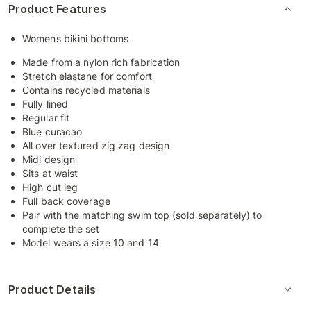
Product Features
Womens bikini bottoms
Made from a nylon rich fabrication
Stretch elastane for comfort
Contains recycled materials
Fully lined
Regular fit
Blue curacao
All over textured zig zag design
Midi design
Sits at waist
High cut leg
Full back coverage
Pair with the matching swim top (sold separately) to
complete the set
Model wears a size 10 and 14
Product Details