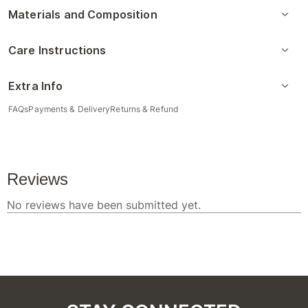
Materials and Composition
Care Instructions
Extra Info
FAQs
Payments & Delivery
Returns & Refund