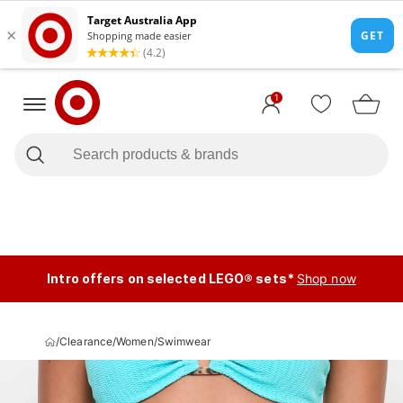
1
Intro offers on selected LEGO® sets*
Shop now
/
Clearance
/
Women
/
Swimwear