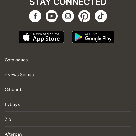
STAY CONNECTED
Catalogues
eNews Signup
Giftcards
flybuys
Zip
Afterpay