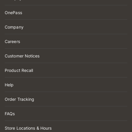
OnePass
Company
Careers
Customer Notices
Product Recall
Help
Order Tracking
FAQs
Store Locations & Hours