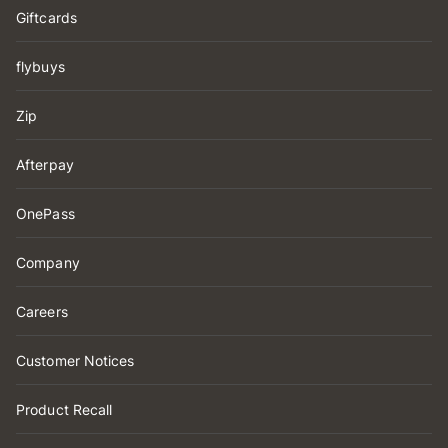
Giftcards
flybuys
Zip
Afterpay
OnePass
Company
Careers
Customer Notices
Product Recall