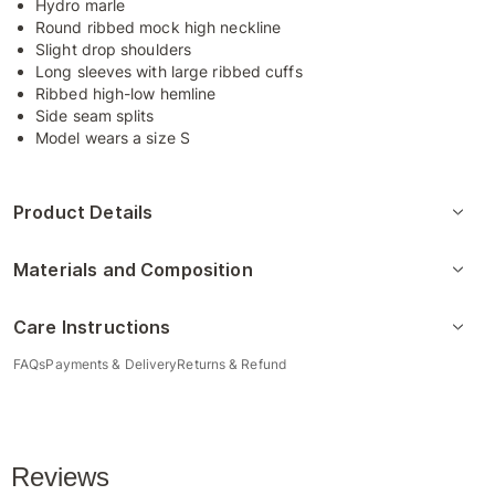
Hydro marle
Round ribbed mock high neckline
Slight drop shoulders
Long sleeves with large ribbed cuffs
Ribbed high-low hemline
Side seam splits
Model wears a size S
Product Details
Materials and Composition
Care Instructions
FAQs
Payments & Delivery
Returns & Refund