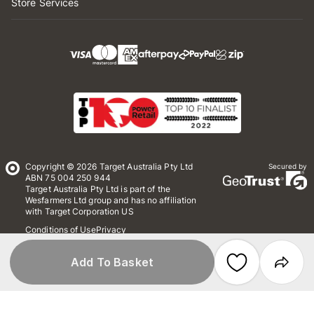
Store Services
Copyright © 2026 Target Australia Pty Ltd
Secured by
ABN 75 004 250 944
Target Australia Pty Ltd is part of the
Wesfarmers Ltd group and has no affiliation
with Target Corporation US
Conditions of Use
Privacy
Whistleblower Policy
*Terms & Conditions
Site Map
Add To Basket