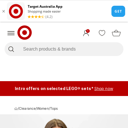
1
Intro offers on selected LEGO® sets*
Shop now
/
Clearance
/
Women
/
Tops