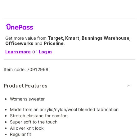
Get more value from
Target, Kmart, Bunnings Warehouse,
Officeworks
and
Priceline
.
or
Learn more
Log in
Item code:
70912968
Product Features
Womens sweater
Made from an acrylic/nylon/wool blended fabrication
Stretch elastane for comfort
Super soft to the touch
All over knit look
Regular fit