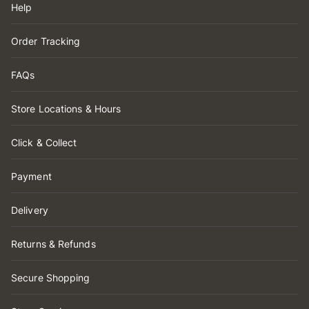
Help
Order Tracking
FAQs
Store Locations & Hours
Click & Collect
Payment
Delivery
Returns & Refunds
Secure Shopping