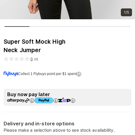
1/5
Super Soft Mock High
Neck Jumper
0
(
0
)
Collect 1 Flybuys point per $1 spent
Buy now pay later
Delivery and in-store options
Please make a selection above to see stock availability.