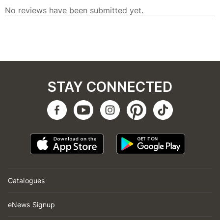
STAY CONNECTED
Catalogues
eNews Signup