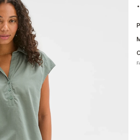
P
M
C
F