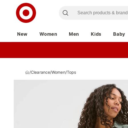
New
Women
Men
Kids
Baby
/
Clearance
/
Women
/
Tops