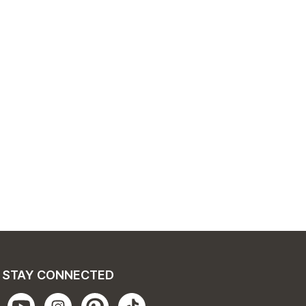
STAY CONNECTED