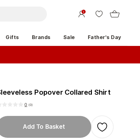
1
Gifts
Brands
Sale
Father's Day
Sleeveless Popover Collared Shirt
0
(
0
)
Add To Basket