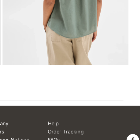
any
Help
rs
Order Tracking
mer Notices
FAQs