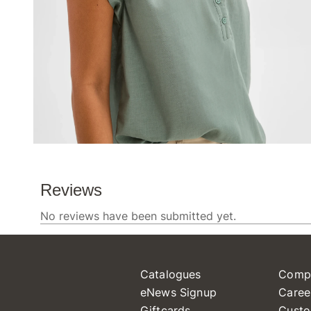
Catalogues
Comp
eNews Signup
Caree
Giftcards
Custo