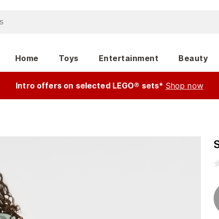
Home
Toys
Entertainment
Beauty
Intro offers on selected LEGO® sets*
Shop now