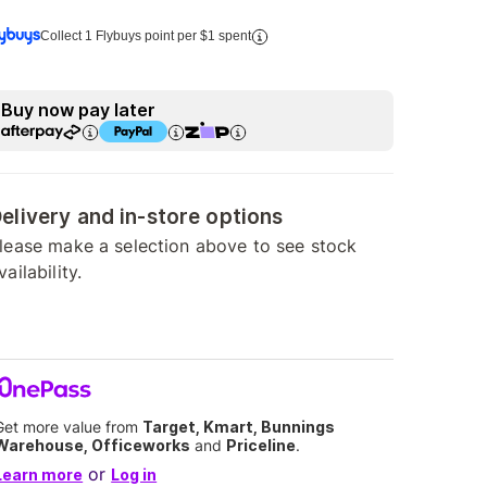
Collect 1 Flybuys point per $1 spent
Buy now pay later
elivery and in-store options
lease make a selection above to see stock
vailability.
Get more value from
Target, Kmart, Bunnings
Warehouse, Officeworks
and
Priceline
.
or
Learn more
Log in