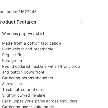
tem code:
71627243
roduct Features
Womens popover shirt
Made from a cotton fabrication
Lightweight and breathable
Regular fit
Kale green
Round collared neckline with v-front drop
and button down front
Gathering across shoulders
Sleeveless
Thick cuffed armholes
Slightly curved hemline
Back upper yoke panel across shoulders
Gathering under yoke panel