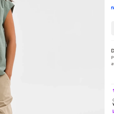
D
P
a