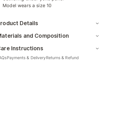
Model wears a size 10
roduct Details
aterials and Composition
are Instructions
AQs
Payments & Delivery
Returns & Refund