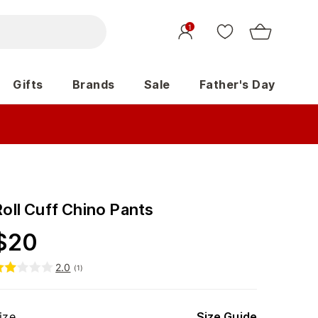
1
Gifts
Brands
Sale
Father's Day
Roll Cuff Chino Pants
$
20
2.0
(
1
)
ize
Size Guide