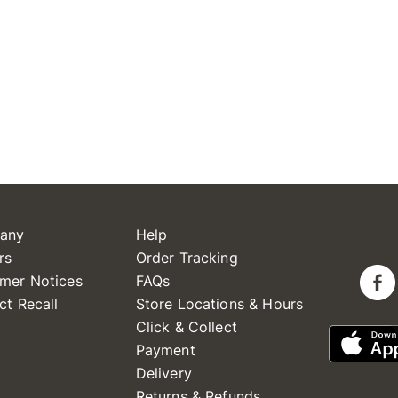
any
Help
rs
Order Tracking
mer Notices
FAQs
ct Recall
Store Locations & Hours
Click & Collect
Payment
Delivery
Returns & Refunds