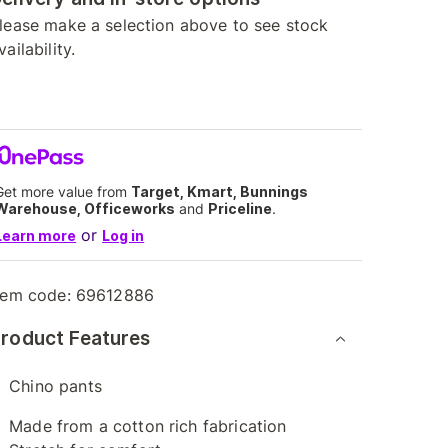
lease make a selection above to see stock
vailability.
Get more value from
Target, Kmart, Bunnings
Warehouse, Officeworks
and
Priceline
.
or
Learn more
Log in
tem code:
69612886
roduct Features
Chino pants
Made from a cotton rich fabrication