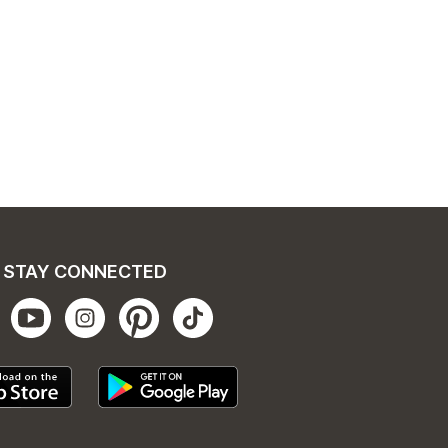
STAY CONNECTED