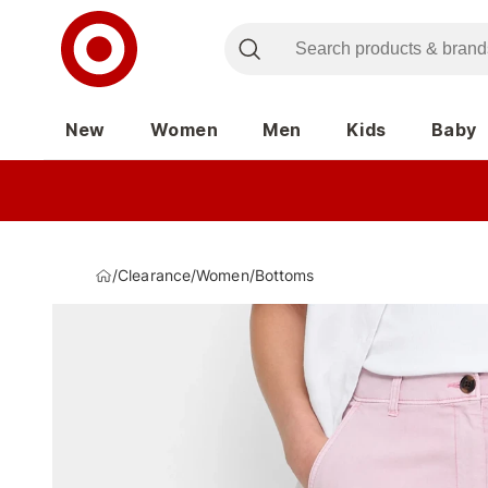
New
Women
Men
Kids
Baby
/
Clearance
/
Women
/
Bottoms