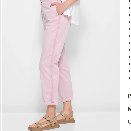
P
M
C