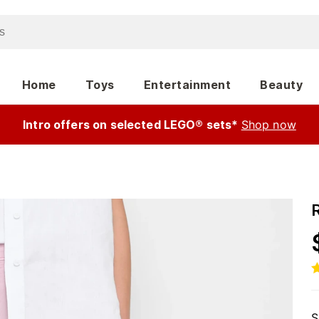
Home
Toys
Entertainment
Beauty
Intro offers on selected LEGO® sets*
Shop now
S