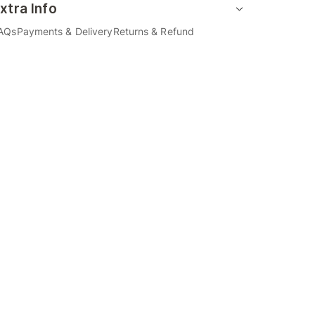
xtra Info
AQs
Payments & Delivery
Returns & Refund