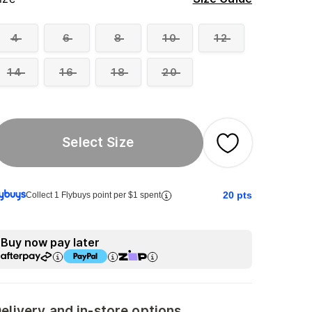
4
6
8
10
12
14
16
18
20
Select Size
20
pts
Collect 1 Flybuys point per $1 spent
Buy now pay later
elivery and in-store options