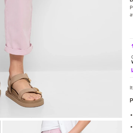
P
a
I
P