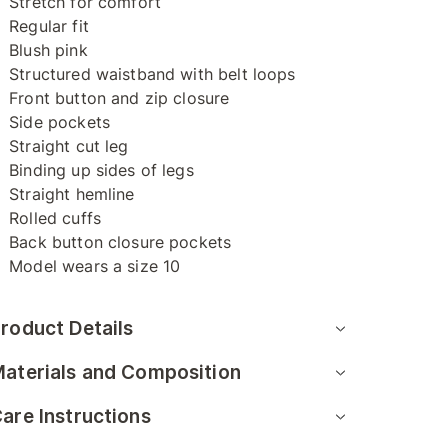
Stretch for comfort
Regular fit
Blush pink
Structured waistband with belt loops
Front button and zip closure
Side pockets
Straight cut leg
Binding up sides of legs
Straight hemline
Rolled cuffs
Back button closure pockets
Model wears a size 10
roduct Details
aterials and Composition
are Instructions