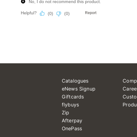
Catalogues
Comp
eNews Signup
Caree
Giftcards
Custo
flybuys
Produ
Zip
Afterpay
OnePass