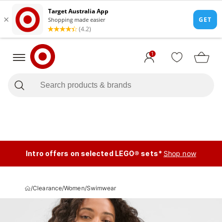
1
Intro offers on selected LEGO® sets*
Shop now
/
Clearance
/
Women
/
Swimwear