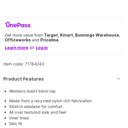
Get more value from
Target, Kmart, Bunnings Warehouse,
Officeworks
and
Priceline
.
or
Learn more
Log in
Item code:
71784243
Product Features
Womens resort bikini top
Made from a recycled nylon rich fabrication
Stretch elastane for comfort
All over textured look and feel
Inner lined
Slim fit