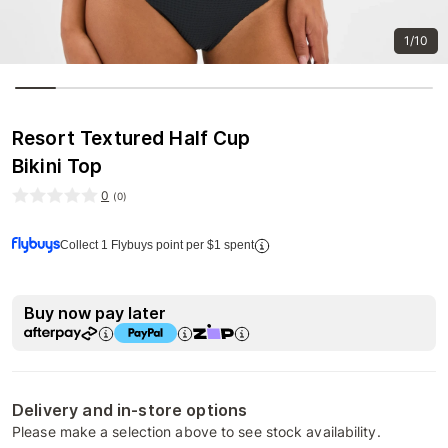
1/10
Resort Textured Half Cup
Bikini Top
0
(
0
)
Collect 1 Flybuys point per $1 spent
Buy now pay later
Delivery and in-store options
Please make a selection above to see stock availability.