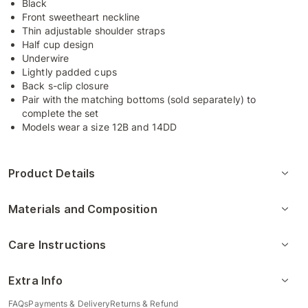
Black
Front sweetheart neckline
Thin adjustable shoulder straps
Half cup design
Underwire
Lightly padded cups
Back s-clip closure
Pair with the matching bottoms (sold separately) to
complete the set
Models wear a size 12B and 14DD
Product Details
Materials and Composition
Care Instructions
Extra Info
FAQs
Payments & Delivery
Returns & Refund