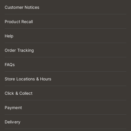
Customer Notices
Product Recall
Help
Order Tracking
FAQs
Store Locations & Hours
Click & Collect
Payment
Delivery