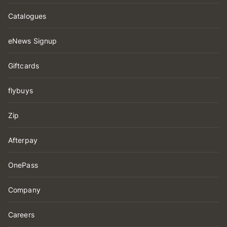
Catalogues
eNews Signup
Giftcards
flybuys
Zip
Afterpay
OnePass
Company
Careers