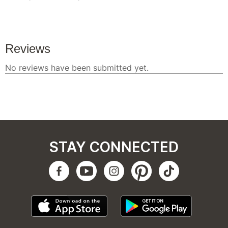
STAY CONNECTED