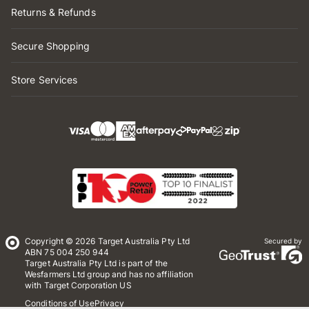
Returns & Refunds
Secure Shopping
Store Services
Copyright © 2026 Target Australia Pty Ltd
Secured by
ABN 75 004 250 944
Target Australia Pty Ltd is part of the
Wesfarmers Ltd group and has no affiliation
with Target Corporation US
Conditions of Use
Privacy