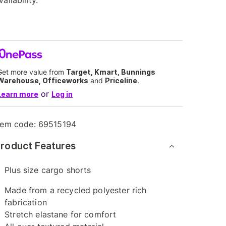
vailability.
Get more value from
Target, Kmart, Bunnings
Warehouse, Officeworks
and
Priceline
.
or
Learn more
Log in
tem code:
69515194
roduct Features
Plus size cargo shorts
Made from a recycled polyester rich
fabrication
Stretch elastane for comfort