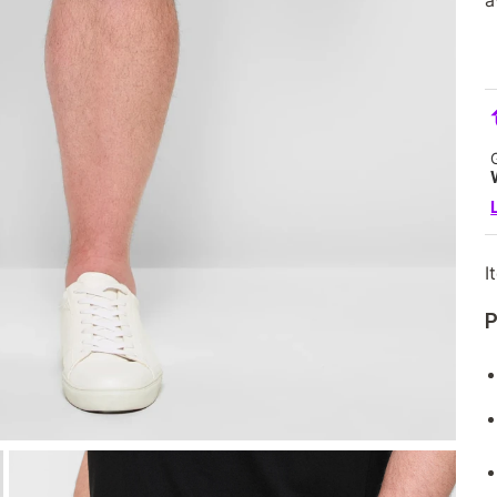
a
I
P