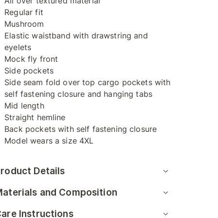
All over textured material
Regular fit
Mushroom
Elastic waistband with drawstring and
eyelets
Mock fly front
Side pockets
Side seam fold over top cargo pockets with
self fastening closure and hanging tabs
Mid length
Straight hemline
Back pockets with self fastening closure
Model wears a size 4XL
roduct Details
aterials and Composition
are Instructions