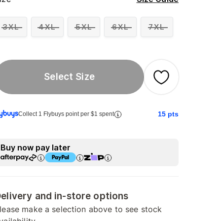
3XL
4XL
5XL
6XL
7XL
Select Size
15
pts
Collect 1 Flybuys point per $1 spent
Buy now pay later
elivery and in-store options
lease make a selection above to see stock