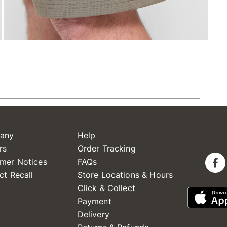
any
Help
rs
Order Tracking
mer Notices
FAQs
ct Recall
Store Locations & Hours
Click & Collect
Payment
Delivery