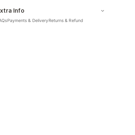
xtra Info
AQs
Payments & Delivery
Returns & Refund