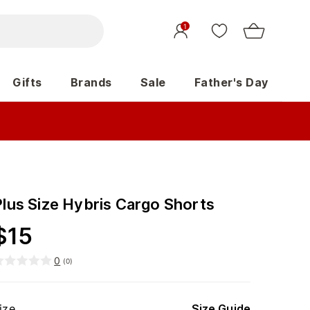
1
Gifts
Brands
Sale
Father's Day
Plus Size Hybris Cargo Shorts
$
15
0
(
0
)
ize
Size Guide