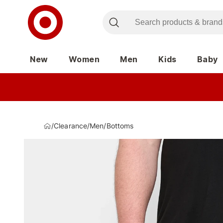
New
Women
Men
Kids
Baby
/
Clearance
/
Men
/
Bottoms