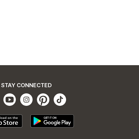
STAY CONNECTED