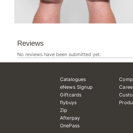
Catalogues
Comp
eNews Signup
Caree
Giftcards
Custo
flybuys
Produ
Zip
Afterpay
OnePass