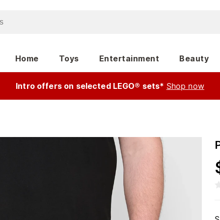
Home
Toys
Entertainment
Beauty
Intro offers on selected LEGO® sets*
Shop now
S