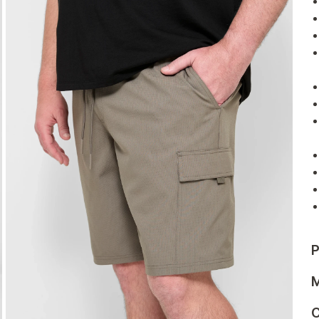
P
M
C