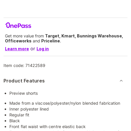
Get more value from
Target, Kmart, Bunnings Warehouse,
Officeworks
and
Priceline
.
or
Learn more
Log in
Item code:
71422589
Product Features
Preview shorts
Made from a viscose/polyester/nylon blended fabrication
Inner polyester lined
Regular fit
Black
Front flat waist with centre elastic back