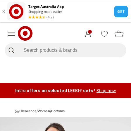
1
Intro offers on selected LEGO® sets*
Shop now
/
Clearance
/
Women
/
Bottoms