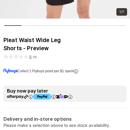
1/7
Pleat Waist Wide Leg
Shorts - Preview
0
(
0
)
Collect 1 Flybuys point per $1 spent
Buy now pay later
Delivery and in-store options
Please make a selection above to see stock availability.