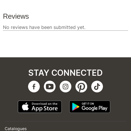
STAY CONNECTED
Catalogues