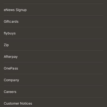
eNews Signup
Giftcards
flybuys
Zip
Afterpay
OnePass
Company
Careers
Customer Notices