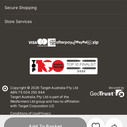
Secure Shopping
Store Services
Copyright © 2026 Target Australia Pty Ltd
Secured by
ABN 75 004 250 944
Target Australia Pty Ltd is part of the
Wesfarmers Ltd group and has no affiliation
with Target Corporation US
Conditions of Use
Privacy
Whistleblower Policy
*Terms & Conditions
Site Map
Add To Basket