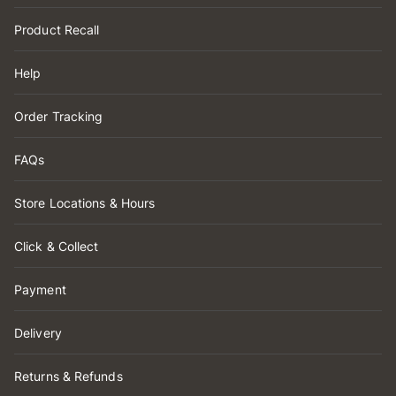
Product Recall
Help
Order Tracking
FAQs
Store Locations & Hours
Click & Collect
Payment
Delivery
Returns & Refunds