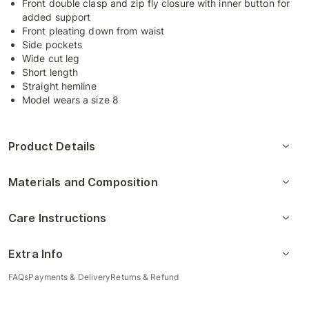
Front double clasp and zip fly closure with inner button for
added support
Front pleating down from waist
Side pockets
Wide cut leg
Short length
Straight hemline
Model wears a size 8
Product Details
Materials and Composition
Care Instructions
Extra Info
FAQs
Payments & Delivery
Returns & Refund