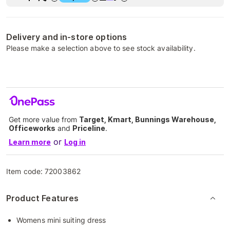
Delivery and in-store options
Please make a selection above to see stock availability.
Get more value from
Target, Kmart, Bunnings Warehouse,
Officeworks
and
Priceline
.
or
Learn more
Log in
Item code:
72003862
Product Features
Womens mini suiting dress