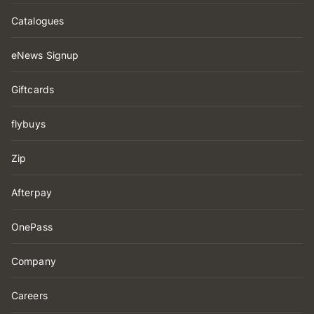
Catalogues
eNews Signup
Giftcards
flybuys
Zip
Afterpay
OnePass
Company
Careers