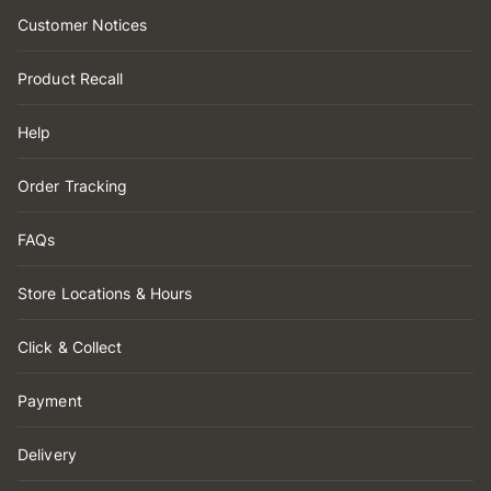
Customer Notices
Product Recall
Help
Order Tracking
FAQs
Store Locations & Hours
Click & Collect
Payment
Delivery