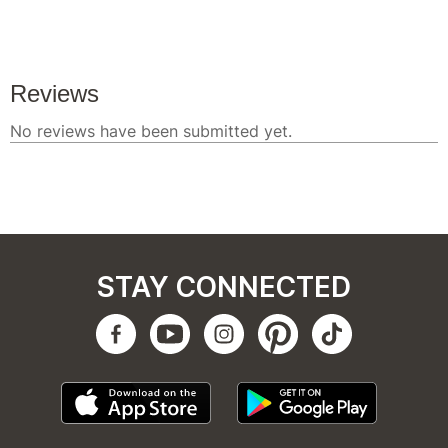
STAY CONNECTED