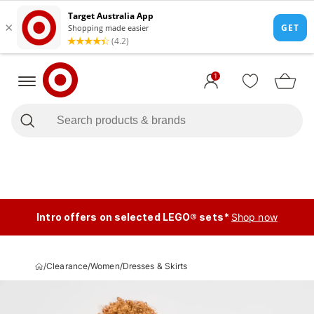
1
Intro offers on selected LEGO® sets*
Shop now
/
Clearance
/
Women
/
Dresses & Skirts