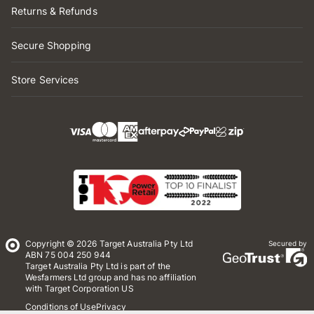
Returns & Refunds
Secure Shopping
Store Services
Copyright © 2026 Target Australia Pty Ltd
Secured by
ABN 75 004 250 944
Target Australia Pty Ltd is part of the
Wesfarmers Ltd group and has no affiliation
with Target Corporation US
Conditions of Use
Privacy