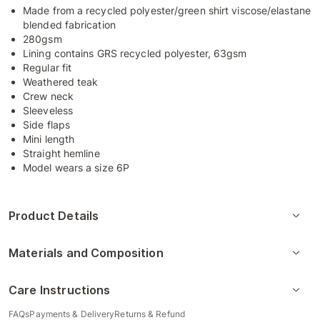
Made from a recycled polyester/green shirt viscose/elastane
blended fabrication
280gsm
Lining contains GRS recycled polyester, 63gsm
Regular fit
Weathered teak
Crew neck
Sleeveless
Side flaps
Mini length
Straight hemline
Model wears a size 6P
Product Details
Materials and Composition
Care Instructions
FAQs
Payments & Delivery
Returns & Refund