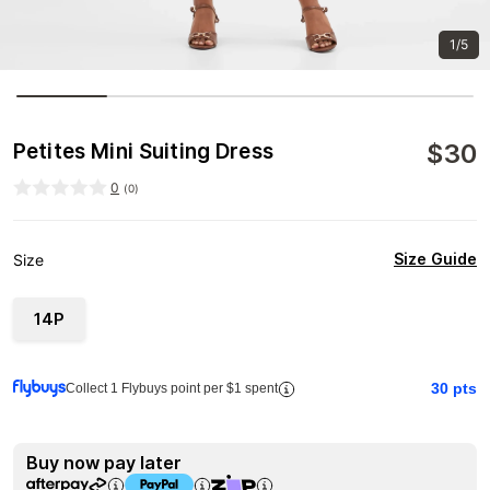
1/5
$
30
Petites Mini Suiting Dress
0
(
0
)
Size Guide
Size
14P
30
pts
Collect 1 Flybuys point per $1 spent
Buy now pay later