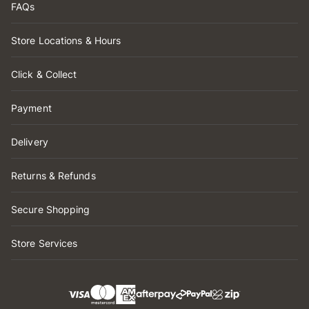
FAQs
Store Locations & Hours
Click & Collect
Payment
Delivery
Returns & Refunds
Secure Shopping
Store Services