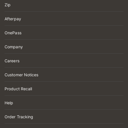
Zip
Afterpay
OnePass
Company
Careers
Customer Notices
Product Recall
Help
Order Tracking