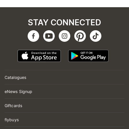
STAY CONNECTED
Catalogues
eNews Signup
Giftcards
flybuys