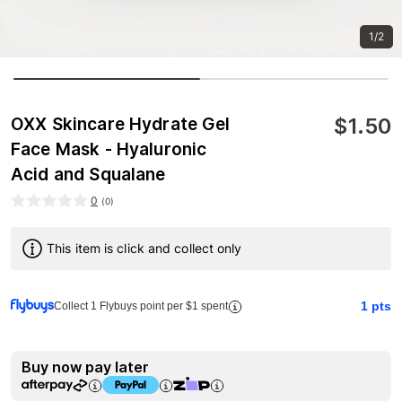
1/2
$
1.50
OXX Skincare Hydrate Gel
Face Mask - Hyaluronic
Acid and Squalane
0
(
0
)
This item is click and collect only
1
pts
Collect 1 Flybuys point per $1 spent
Buy now pay later