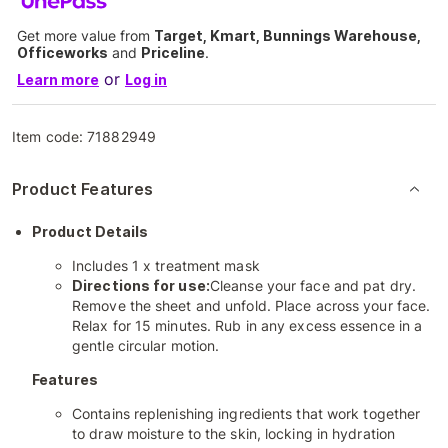
Get more value from
Target, Kmart, Bunnings Warehouse,
Officeworks
and
Priceline
.
or
Learn more
Log in
Item code:
71882949
Product Features
Product Details
Includes 1 x treatment mask
Directions for use:
Cleanse your face and pat dry.
Remove the sheet and unfold. Place across your face.
Relax for 15 minutes. Rub in any excess essence in a
gentle circular motion.
Features
Contains replenishing ingredients that work together
to draw moisture to the skin, locking in hydration