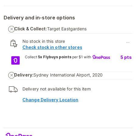
Delivery and in-store options
Click & Collect:
Target Eastgardens
No stock in this store
...
Check stock in other stores
Collect
5x Flybuys points
per $1 with
5
pts
Delivery:
Sydney International Airport, 2020
Delivery not available for this item
Change Delivery Location