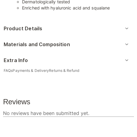
Dermatologically tested
Enriched with hyaluronic acid and squalane
Product Details
Materials and Composition
Extra Info
FAQs
Payments & Delivery
Returns & Refund