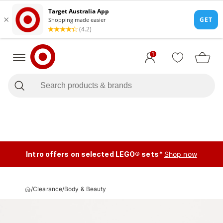
1
Intro offers on selected LEGO® sets*
Shop now
/
Clearance
/
Body & Beauty