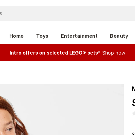
Home
Toys
Entertainment
Beauty
Intro offers on selected LEGO® sets*
Shop now
S