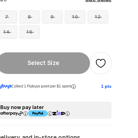
7
8
9
10
12
14
16
Select Size
1
pts
Collect 1 Flybuys point per $1 spent
Buy now pay later
elivery and in-store options