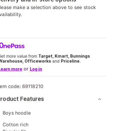
lease make a selection above to see stock
vailability.
Get more value from
Target, Kmart, Bunnings
Warehouse, Officeworks
and
Priceline
.
or
Learn more
Log in
tem code:
69118210
roduct Features
Boys hoodie
Cotton rich