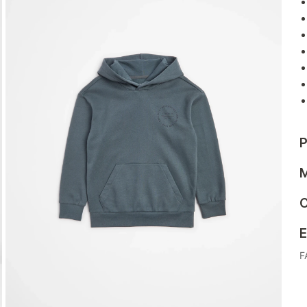
P
M
C
E
F