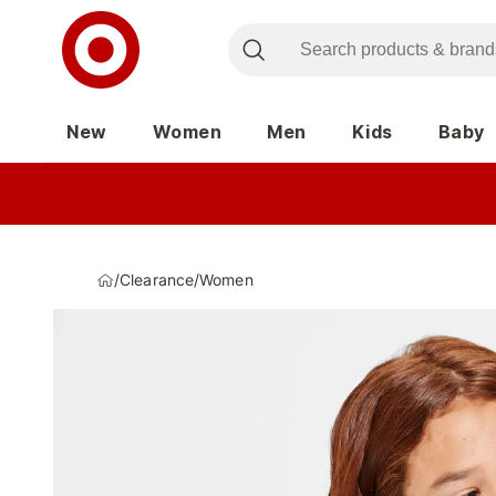
New
Women
Men
Kids
Baby
/
Clearance
/
Women