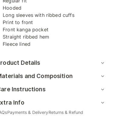
Regular fit
Hooded
Long sleeves with ribbed cuffs
Print to front
Front kanga pocket
Straight ribbed hem
Fleece lined
roduct Details
aterials and Composition
are Instructions
xtra Info
AQs
Payments & Delivery
Returns & Refund