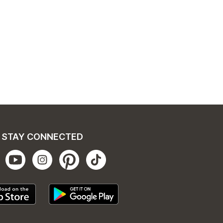
STAY CONNECTED