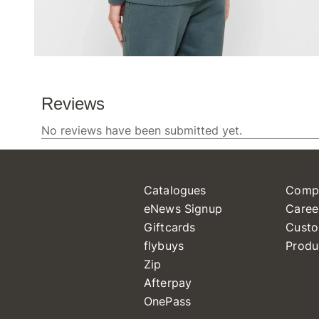
Catalogues
Comp
eNews Signup
Caree
Giftcards
Custo
flybuys
Produ
Zip
Afterpay
OnePass