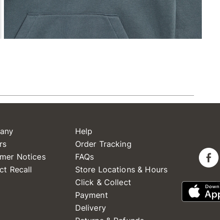
any
Help
rs
Order Tracking
mer Notices
FAQs
ct Recall
Store Locations & Hours
Click & Collect
Payment
Delivery