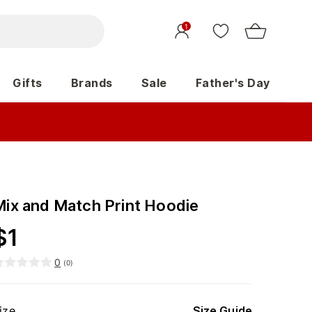
1
Gifts
Brands
Sale
Father's Day
Mix and Match Print Hoodie
$
1
0
(
0
)
ize
Size Guide