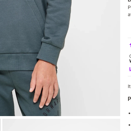
P
a
I
P