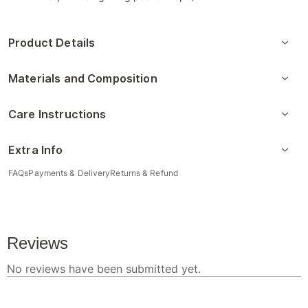
Product Details
Materials and Composition
Care Instructions
Extra Info
FAQs
Payments & Delivery
Returns & Refund