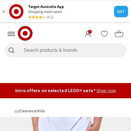
1
Intro offers on selected LEGO® sets*
Shop now
/
Clearance
/
Kids