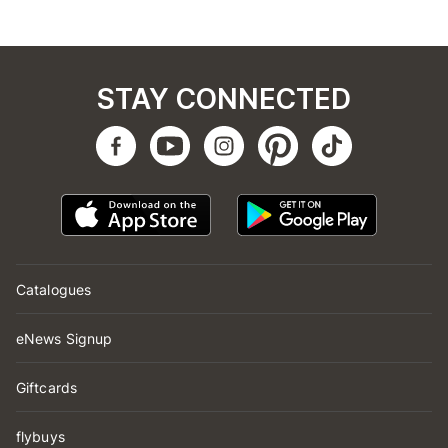
STAY CONNECTED
Catalogues
eNews Signup
Giftcards
flybuys