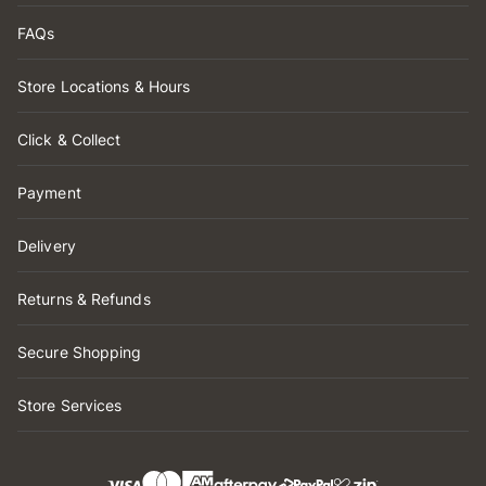
FAQs
Store Locations & Hours
Click & Collect
Payment
Delivery
Returns & Refunds
Secure Shopping
Store Services