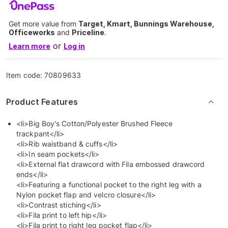
Get more value from
Target, Kmart, Bunnings Warehouse,
Officeworks
and
Priceline
.
or
Learn more
Log in
Item code:
70809633
Product Features
<li>Big Boy's Cotton/Polyester Brushed Fleece
trackpant</li>
<li>Rib waistband & cuffs</li>
<li>In seam pockets</li>
<li>External flat drawcord with Fila embossed drawcord
ends</li>
<li>Featuring a functional pocket to the right leg with a
Nylon pocket flap and velcro closure</li>
<li>Contrast stiching</li>
<li>Fila print to left hip</li>
<li>Fila print to right leg pocket flap</li>