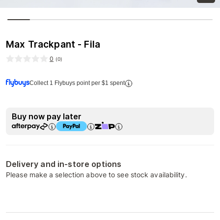
Max Trackpant - Fila
0
(
0
)
Collect 1 Flybuys point per $1 spent
Buy now pay later
Delivery and in-store options
Please make a selection above to see stock availability.