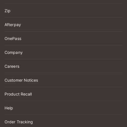
Zip
Afterpay
OnePass
Company
Careers
Customer Notices
Product Recall
Help
Order Tracking