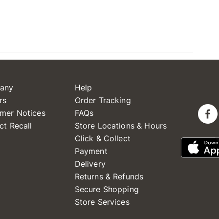
any
Help
rs
Order Tracking
mer Notices
FAQs
ct Recall
Store Locations & Hours
Click & Collect
Payment
Delivery
Returns & Refunds
Secure Shopping
Store Services