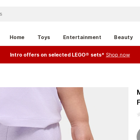
Home
Toys
Entertainment
Beauty
Intro offers on selected LEGO® sets*
Shop now
F