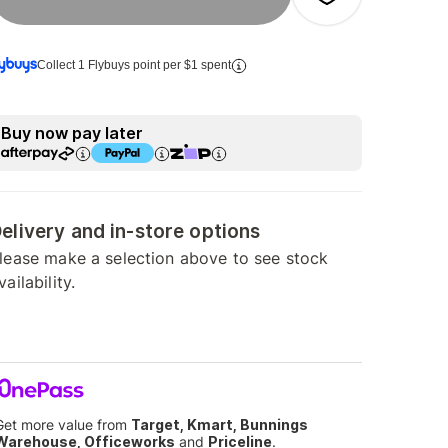
Collect 1 Flybuys point per $1 spent
Buy now pay later
elivery and in-store options
lease make a selection above to see stock
vailability.
Get more value from
Target, Kmart, Bunnings
Warehouse, Officeworks
and
Priceline
.