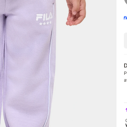
D
P
a