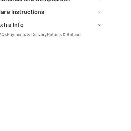
are Instructions
xtra Info
AQs
Payments & Delivery
Returns & Refund