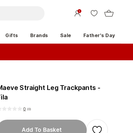
1
Gifts
Brands
Sale
Father's Day
Maeve Straight Leg Trackpants -
ila
0
(
0
)
Add To Basket