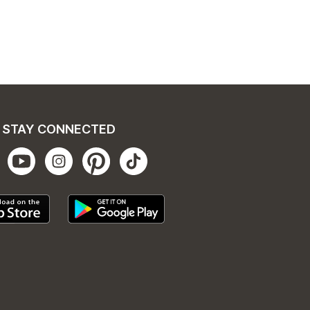
STAY CONNECTED