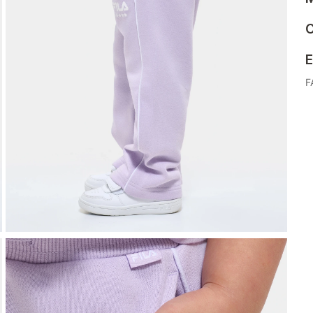
C
E
F