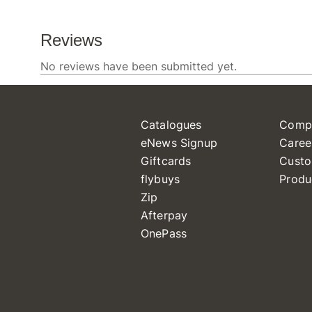
Catalogues
Comp
eNews Signup
Caree
Giftcards
Custo
flybuys
Produ
Zip
Afterpay
OnePass