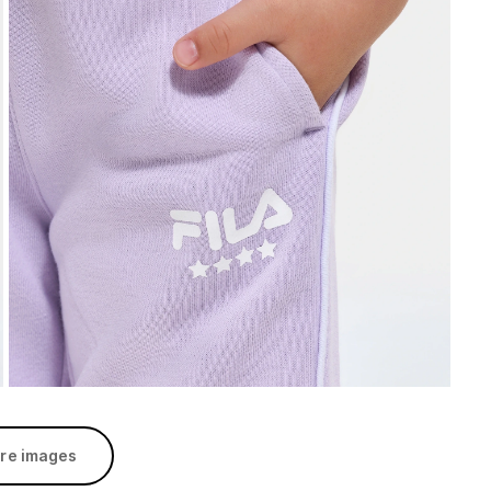
re images