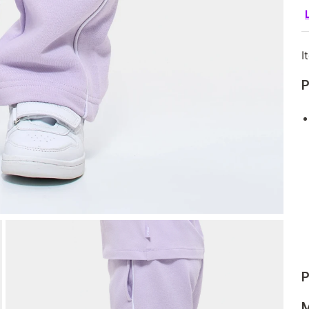
I
P
P
M