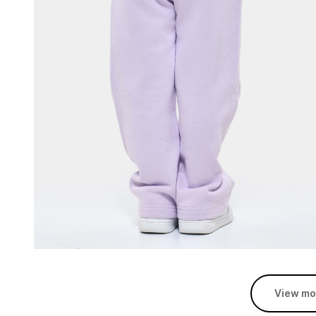
View mo