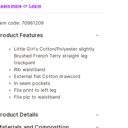
or
Learn more
Log in
tem code:
70981209
roduct Features
Little Girl's Cotton/Polyester slightly
Brushed French Terry straight leg
trackpant
Rib waistband
External flat Cotton drawcord
In seam pockets
Fila print to left leg
Fila pip to waistband
roduct Details
aterials and Composition