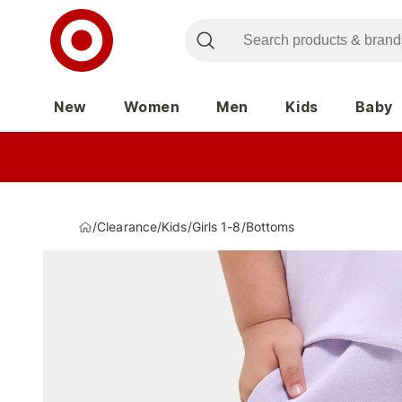
New
Women
Men
Kids
Baby
/
Clearance
/
Kids
/
Girls 1-8
/
Bottoms