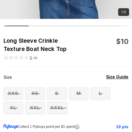
1/5
$
10
Long Sleeve Crinkle
Texture Boat Neck Top
0
(
0
)
Size Guide
Size
XXS
XS
S
M
L
XL
XXL
XXXL
10
pts
Collect 1 Flybuys point per $1 spent