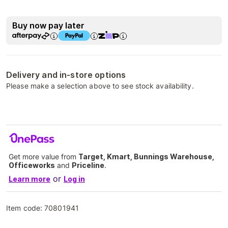
Buy now pay later
Delivery and in-store options
Please make a selection above to see stock availability.
Get more value from
Target, Kmart, Bunnings Warehouse,
Officeworks
and
Priceline
.
or
Learn more
Log in
Item code:
70801941