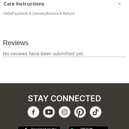
Care Instructions
FAQs
Payments & Delivery
Returns & Refund
STAY CONNECTED