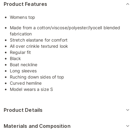
Product Features
Womens top
Made from a cotton/viscose/polyester/lyocell blended
fabrication
Stretch elastane for comfort
All over crinkle textured look
Regular fit
Black
Boat neckline
Long sleeves
Ruching down sides of top
Curved hemline
Model wears a size S
Product Details
Materials and Composition