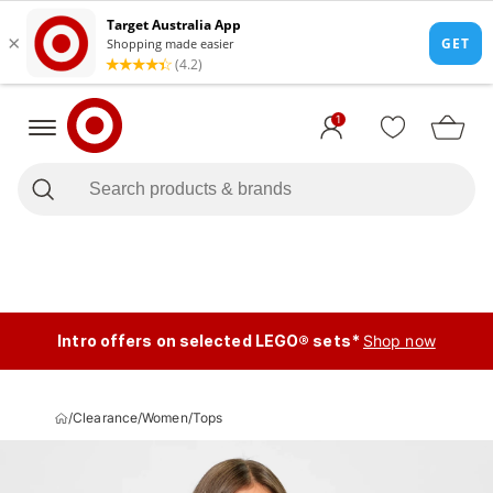
1
Intro offers on selected LEGO® sets*
Shop now
/
Clearance
/
Women
/
Tops