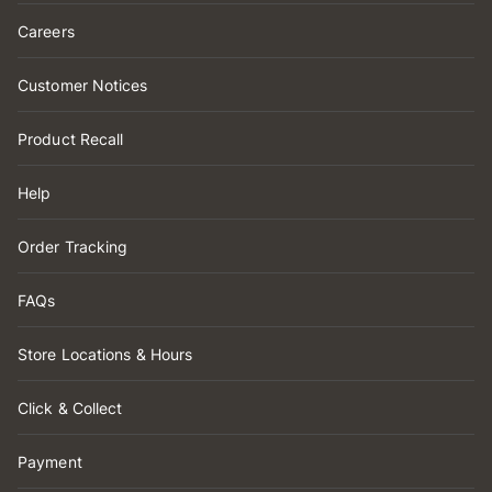
Careers
Customer Notices
Product Recall
Help
Order Tracking
FAQs
Store Locations & Hours
Click & Collect
Payment