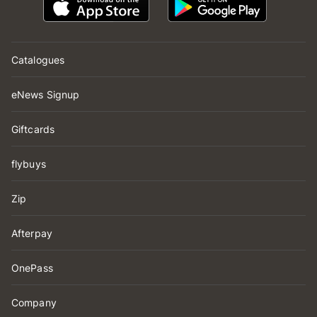
Catalogues
eNews Signup
Giftcards
flybuys
Zip
Afterpay
OnePass
Company