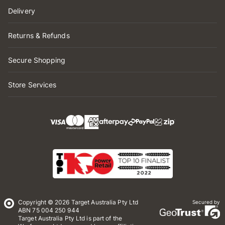
Delivery
Returns & Refunds
Secure Shopping
Store Services
Copyright © 2026 Target Australia Pty Ltd
Secured by
ABN 75 004 250 944
Target Australia Pty Ltd is part of the