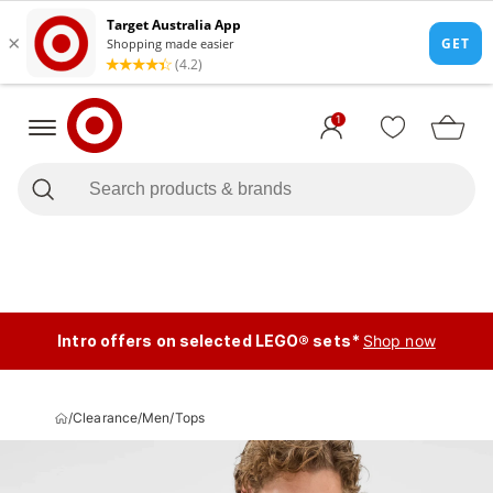
1
Intro offers on selected LEGO® sets*
Shop now
/
Clearance
/
Men
/
Tops