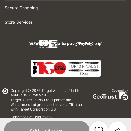
Secure Shopping
Store Services
Copyright © 2026 Target Australia Pty Ltd
Secured by
ABN 75 004 250 944
Target Australia Pty Ltd is part of the
Wesfarmers Ltd group and has no affiliation
with Target Corporation US
Conditions of Use
Privacy
Whistleblower Policy
*Terms & Conditions
Site Map
Add To Basket