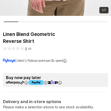
1/7
Linen Blend Geometric
Reverse Shirt
0
(
0
)
Collect 1 Flybuys point per $1 spent
Buy now pay later
Delivery and in-store options
Please make a selection above to see stock availability.