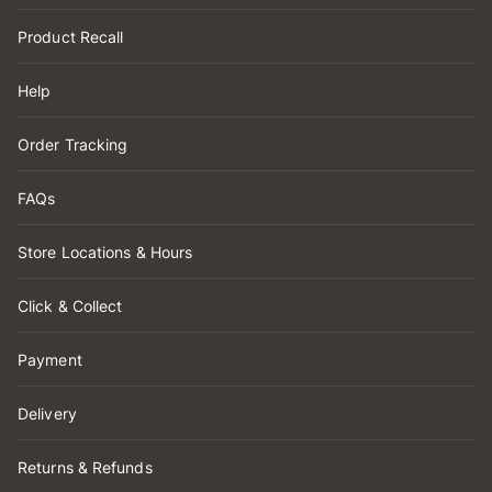
Product Recall
Help
Order Tracking
FAQs
Store Locations & Hours
Click & Collect
Payment
Delivery
Returns & Refunds