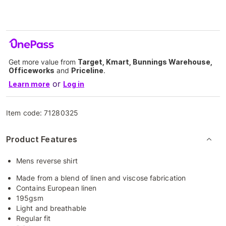
Get more value from
Target, Kmart, Bunnings Warehouse,
Officeworks
and
Priceline
.
or
Learn more
Log in
Item code:
71280325
Product Features
Mens reverse shirt
Made from a blend of linen and viscose fabrication
Contains European linen
195gsm
Light and breathable
Regular fit