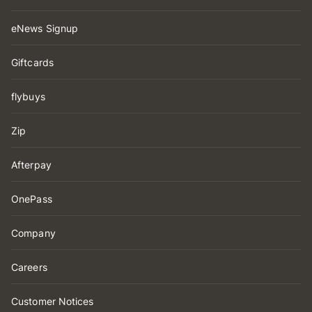
eNews Signup
Giftcards
flybuys
Zip
Afterpay
OnePass
Company
Careers
Customer Notices