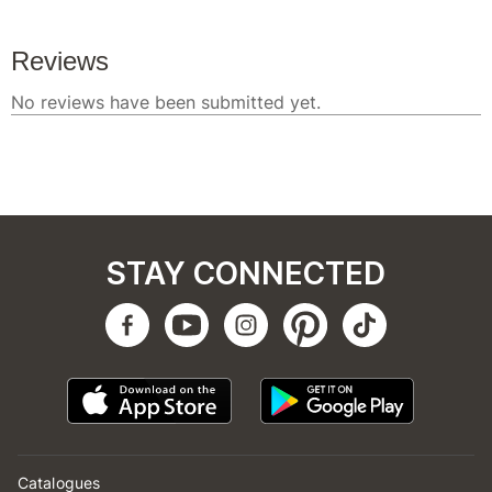
STAY CONNECTED
Catalogues