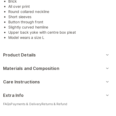
Brick
All over print
Round collared neckline
Short sleeves
Button through front
Slightly curved hemline
Upper back yoke with centre box pleat
Model wears a size L
Product Details
Materials and Composition
Care Instructions
Extra Info
FAQs
Payments & Delivery
Returns & Refund