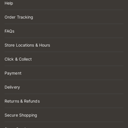
Help
Order Tracking
FAQs
Store Locations & Hours
Click & Collect
Payment
Delivery
Returns & Refunds
Secure Shopping