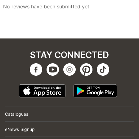
STAY CONNECTED
Catalogues
eNews Signup