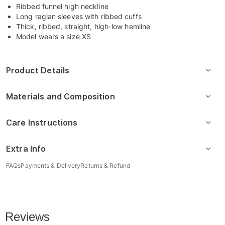
Ribbed funnel high neckline
Long raglan sleeves with ribbed cuffs
Thick, ribbed, straight, high-low hemline
Model wears a size XS
Product Details
Materials and Composition
Care Instructions
Extra Info
FAQs
Payments & Delivery
Returns & Refund