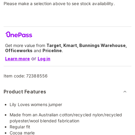
Please make a selection above to see stock availability.
Get more value from
Target, Kmart, Bunnings Warehouse,
Officeworks
and
Priceline
.
or
Learn more
Log in
Item code:
72388556
Product Features
Lily Loves womens jumper
Made from an Australian cotton/recycled nylon/recycled
polyester/wool blended fabrication
Regular fit
Cocoa marle