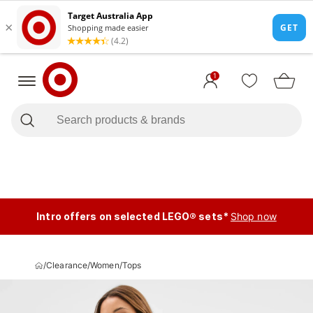
1
Intro offers on selected LEGO® sets*
Shop now
/
Clearance
/
Women
/
Tops