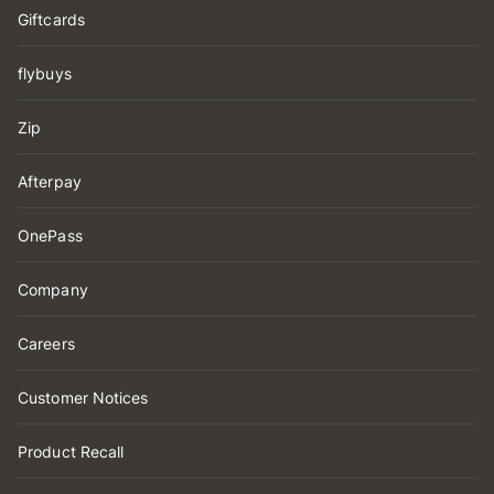
Giftcards
flybuys
Zip
Afterpay
OnePass
Company
Careers
Customer Notices
Product Recall