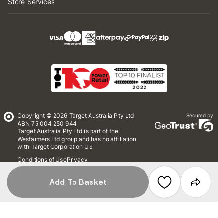
Store Services
Copyright © 2026 Target Australia Pty Ltd
Secured by
ABN 75 004 250 944
Target Australia Pty Ltd is part of the
Wesfarmers Ltd group and has no affiliation
with Target Corporation US
Conditions of Use
Privacy
Whistleblower Policy
*Terms & Conditions
Site Map
Add To Basket