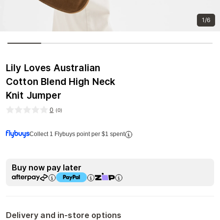
1/6
Lily Loves Australian
Cotton Blend High Neck
Knit Jumper
0
(
0
)
Collect 1 Flybuys point per $1 spent
Buy now pay later
Delivery and in-store options