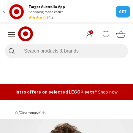
1
Intro offers on selected LEGO® sets*
Shop now
/
Clearance
/
Kids