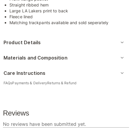
Straight ribbed hem
Large LA Lakers print to back
Fleece lined
Matching trackpants available and sold seperately
Product Details
Materials and Composition
Care Instructions
FAQs
Payments & Delivery
Returns & Refund