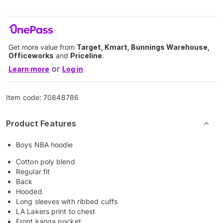
Get more value from
Target, Kmart, Bunnings Warehouse,
Officeworks
and
Priceline
.
or
Learn more
Log in
Item code:
70848786
Product Features
Boys NBA hoodie
Cotton poly blend
Regular fit
Back
Hooded
Long sleeves with ribbed cuffs
LA Lakers print to chest
Front kanga pocket