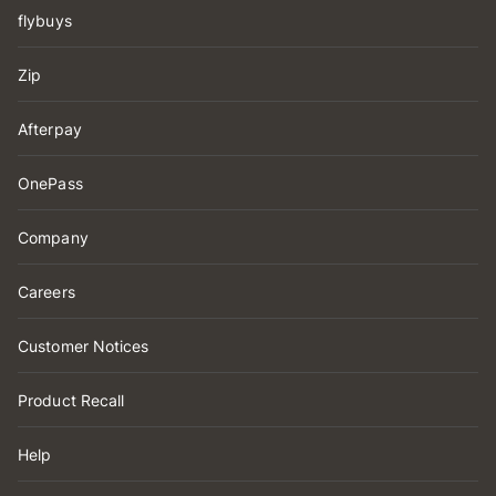
flybuys
Zip
Afterpay
OnePass
Company
Careers
Customer Notices
Product Recall
Help