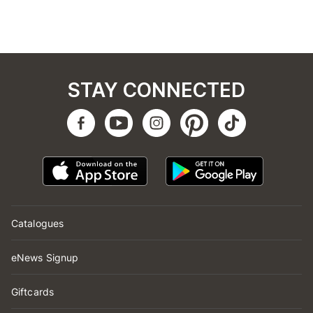
STAY CONNECTED
Catalogues
eNews Signup
Giftcards