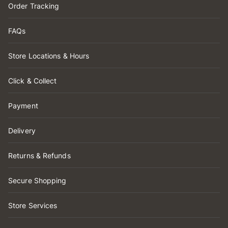
Order Tracking
FAQs
Store Locations & Hours
Click & Collect
Payment
Delivery
Returns & Refunds
Secure Shopping
Store Services