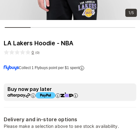
1/5
LA Lakers Hoodie - NBA
0
(
0
)
Collect 1 Flybuys point per $1 spent
Buy now pay later
Delivery and in-store options
Please make a selection above to see stock availability.