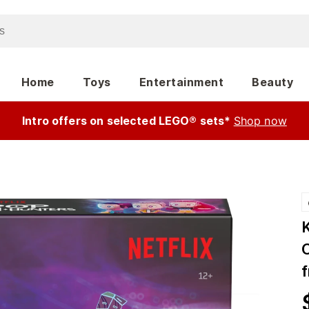
Home
Toys
Entertainment
Beauty
Intro offers on selected LEGO® sets*
Shop now