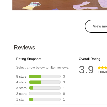
View mo