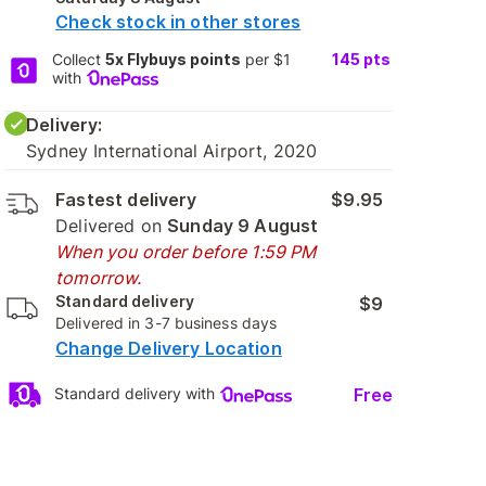
Check stock in other stores
Collect
5x Flybuys points
per $1
145
pts
with
Delivery:
Sydney International Airport, 2020
Fastest delivery
$9.95
Delivered on
Sunday 9 August
When you order before 1:59 PM
tomorrow.
Standard delivery
$9
Delivered in 3-7 business days
Change Delivery Location
Free
Standard delivery with