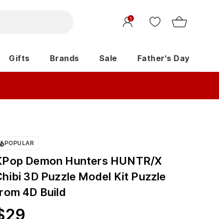
1
Gifts
Brands
Sale
Father's Day
POPULAR
KPop Demon Hunters HUNTR/X
Chibi 3D Puzzle Model Kit Puzzle
from 4D Build
$
29