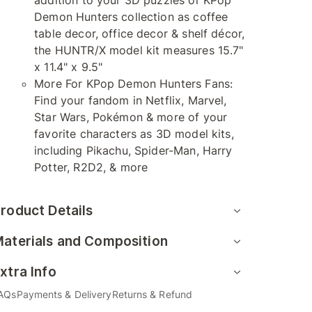
addition to your 3D puzzles or KPop
Demon Hunters collection as coffee
table decor, office decor & shelf décor,
the HUNTR/X model kit measures 15.7"
x 11.4" x 9.5"
More For KPop Demon Hunters Fans:
Find your fandom in Netflix, Marvel,
Star Wars, Pokémon & more of your
favorite characters as 3D model kits,
including Pikachu, Spider-Man, Harry
Potter, R2D2, & more
roduct Details
aterials and Composition
xtra Info
AQs
Payments & Delivery
Returns & Refund