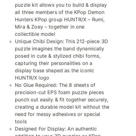
puzzle kit allows you to build & display
all three members of the KPop Demon
Hunters KPop group HUNTR/X – Rumi,
Mira & Zoey – together in one
collectible model
Unique Chibi Design: This 212-piece 3D
puzzle imagines the band dynamically
posed in cute & stylized chibi forms,
capturing their personalities on a
display base shaped as the iconic
HUNTR/X logo
No Glue Required: The 8 sheets of
precision-cut EPS foam puzzle pieces
punch out easily & fit together securely,
creating a durable model kit without the
need for messy adhesives or special
tools
Designed For Display: An authentic