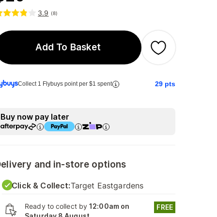
3.9
(
8
)
Add To Basket
29
pts
Collect 1 Flybuys point per $1 spent
Buy now pay later
elivery and in-store options
Click & Collect:
Target Eastgardens
Ready to collect by
12:00am on
FREE
Saturday 8 August