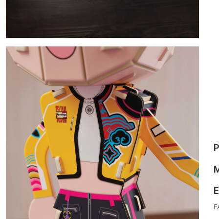
P
M
E
F