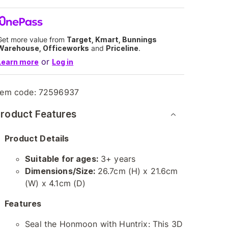
Get more value from
Target, Kmart, Bunnings
Warehouse, Officeworks
and
Priceline
.
or
Learn more
Log in
tem code:
72596937
roduct Features
Product Details
Suitable for ages:
3+ years
Dimensions/Size:
26.7cm (H) x 21.6cm
(W) x 4.1cm (D)
Features
Seal the Honmoon with Huntrix: This 3D