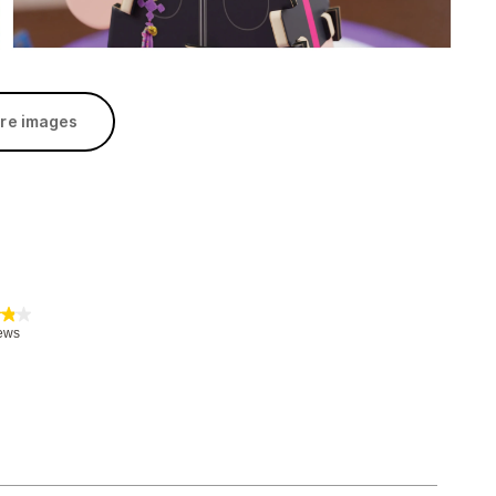
re images