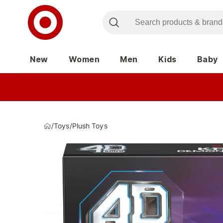
New
Women
Men
Kids
Baby
/
Toys
/
Plush Toys