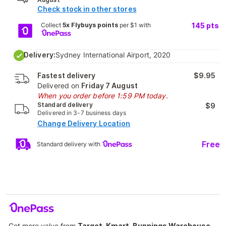
Check stock in other stores
Collect
5x Flybuys points
per $1 with
145
pts
Delivery:
Sydney International Airport, 2020
Fastest delivery
$9.95
Delivered on
Friday 7 August
When you order before 1:59 PM today.
Standard delivery
$9
Delivered in 3-7 business days
Change Delivery Location
Free
Standard delivery with
Get more value from
Target, Kmart, Bunnings Warehouse,