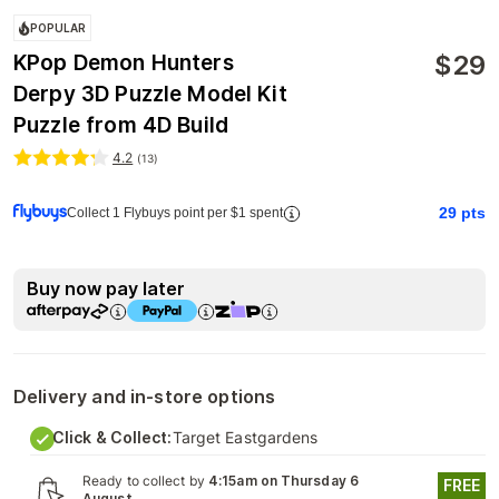
POPULAR
$
29
KPop Demon Hunters
Derpy 3D Puzzle Model Kit
Puzzle from 4D Build
4.2
(
13
)
29
pts
Collect 1 Flybuys point per $1 spent
Buy now pay later
Delivery and in-store options
Click & Collect:
Target Eastgardens
Ready to collect by
4:15am on Thursday 6
FREE
August