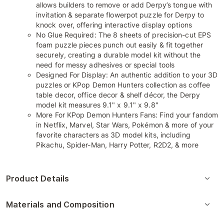
allows builders to remove or add Derpy’s tongue with
invitation & separate flowerpot puzzle for Derpy to
knock over, offering interactive display options
No Glue Required: The 8 sheets of precision-cut EPS
foam puzzle pieces punch out easily & fit together
securely, creating a durable model kit without the
need for messy adhesives or special tools
Designed For Display: An authentic addition to your 3D
puzzles or KPop Demon Hunters collection as coffee
table decor, office decor & shelf décor, the Derpy
model kit measures 9.1" x 9.1" x 9.8"
More For KPop Demon Hunters Fans: Find your fandom
in Netflix, Marvel, Star Wars, Pokémon & more of your
favorite characters as 3D model kits, including
Pikachu, Spider-Man, Harry Potter, R2D2, & more
Product Details
Materials and Composition