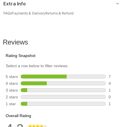
Extra Info
FAQs
Payments & Delivery
Returns & Refund