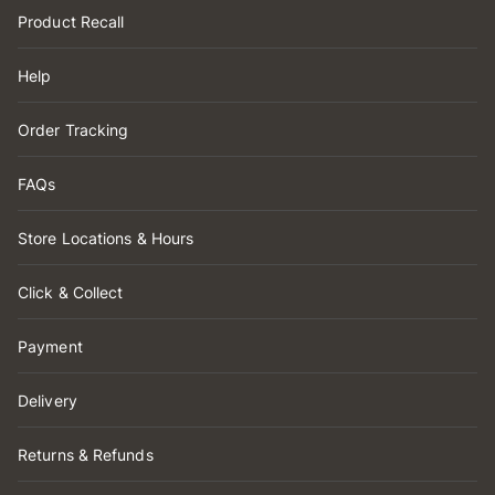
Product Recall
Help
Order Tracking
FAQs
Store Locations & Hours
Click & Collect
Payment
Delivery
Returns & Refunds