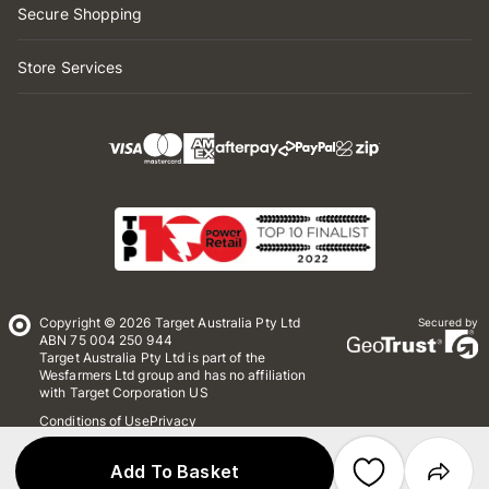
Secure Shopping
Store Services
Copyright © 2026 Target Australia Pty Ltd
Secured by
ABN 75 004 250 944
Target Australia Pty Ltd is part of the
Wesfarmers Ltd group and has no affiliation
with Target Corporation US
Conditions of Use
Privacy
Whistleblower Policy
*Terms & Conditions
Site Map
Add To Basket