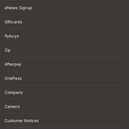
eNews Signup
Giftcards
flybuys
Zip
Afterpay
OnePass
Company
Careers
Customer Notices