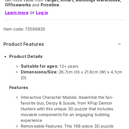
Officeworks
and
Priceline
.
or
Learn more
Log in
Item code:
72596920
Product Features
Product Details
Suitable for ages:
12+ years
Dimensions/Size:
26.7cm (H) x 21.6cm (W) x 4.1cm
(D)
Features
Interactive Character Models: Assemble the fan-
favorite duo, Derpy & Sussie, from KPop Demon
Hunters with this unique 3D puzzle that includes
movable components for an engaging building
experience
Removeable Features: This 168-piece 3D puzzle