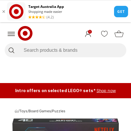
1
Intro offers on selected LEGO® sets*
Shop now
/
Toys
/
Board Games
/
Puzzles