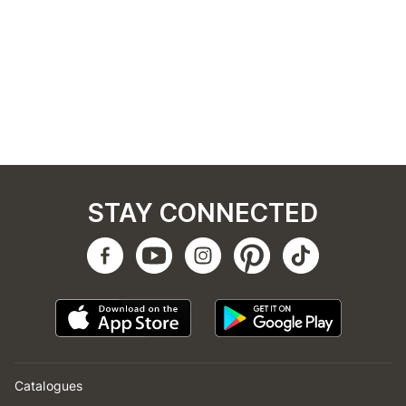
STAY CONNECTED
Catalogues