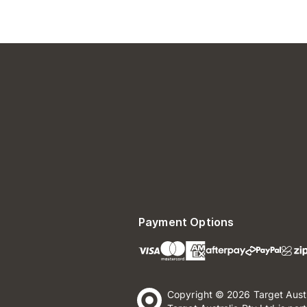
Payment Options
Copyright © 2026 Target Aust