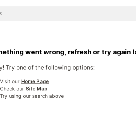
ething went wrong, refresh or try again l
y! Try one of the following options:
Visit our
Home Page
Check our
Site Map
Try using our search above