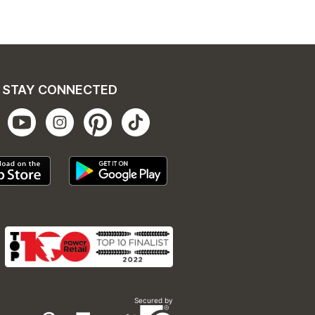
STAY CONNECTED
Secured by