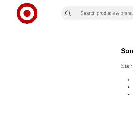
Som
Sorr