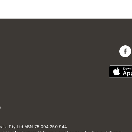
ralia Pty Ltd ABN 75 004 250 944