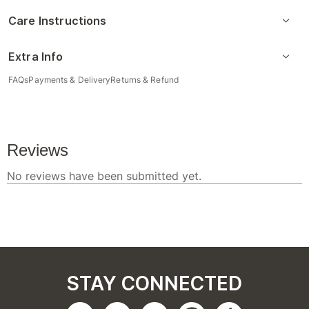
Care Instructions
Extra Info
FAQs
Payments & Delivery
Returns & Refund
STAY CONNECTED