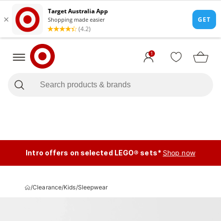
1
Intro offers on selected LEGO® sets*
Shop now
/
Clearance
/
Kids
/
Sleepwear