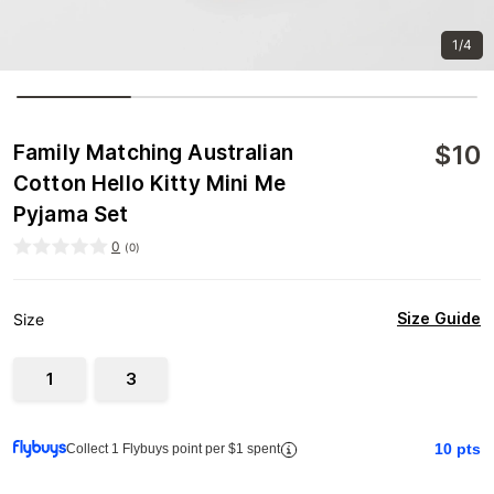
1/4
$
10
Family Matching Australian
Cotton Hello Kitty Mini Me
Pyjama Set
0
(
0
)
Size Guide
Size
1
3
10
pts
Collect 1 Flybuys point per $1 spent