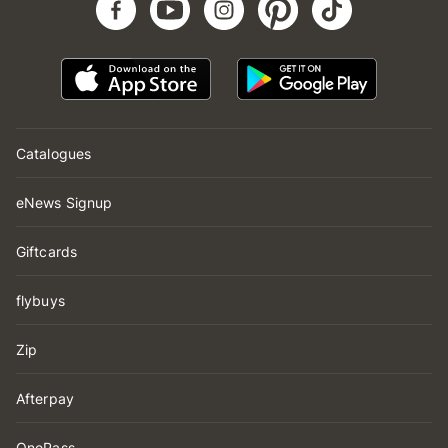
Catalogues
eNews Signup
Giftcards
flybuys
Zip
Afterpay
OnePass