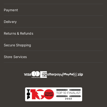
Payment
Delivery
Returns & Refunds
Secure Shopping
Store Services