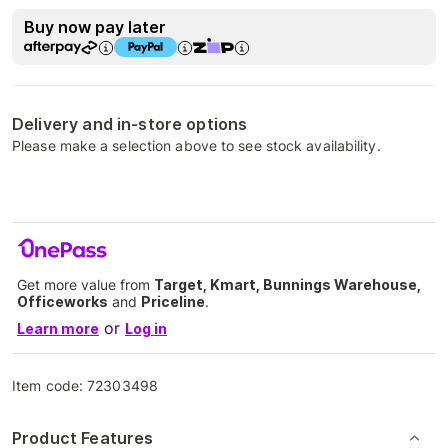
Buy now pay later
Delivery and in-store options
Please make a selection above to see stock availability.
Get more value from
Target, Kmart, Bunnings Warehouse,
Officeworks
and
Priceline
.
or
Learn more
Log in
Item code:
72303498
Product Features