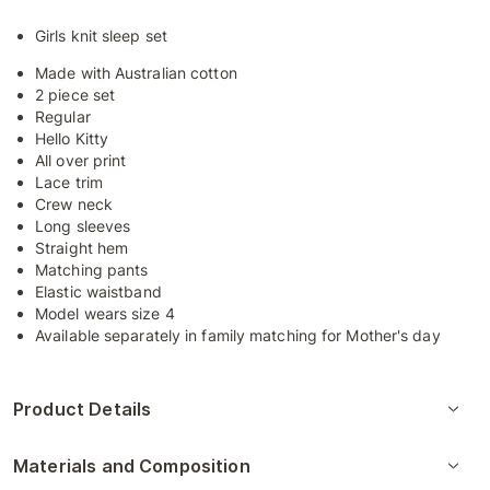
Girls knit sleep set
Made with Australian cotton
2 piece set
Regular
Hello Kitty
All over print
Lace trim
Crew neck
Long sleeves
Straight hem
Matching pants
Elastic waistband
Model wears size 4
Available separately in family matching for Mother's day
Product Details
Materials and Composition