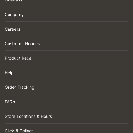
Company
Careers
Customer Notices
Product Recall
Help
Order Tracking
FAQs
Store Locations & Hours
Click & Collect