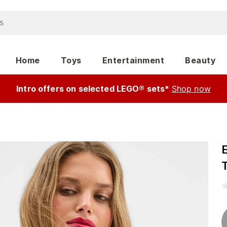
Home
Toys
Entertainment
Beauty
Intro offers on selected LEGO® sets*
Shop now
T