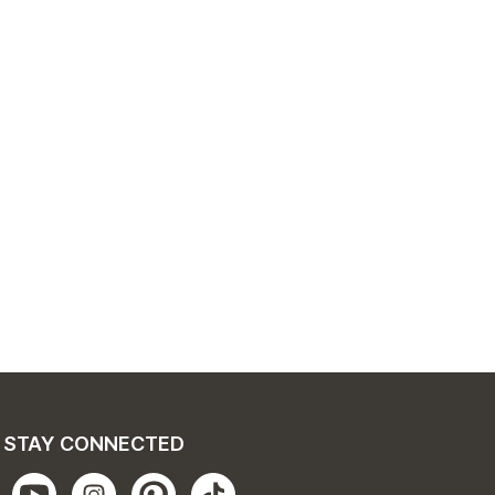
STAY CONNECTED