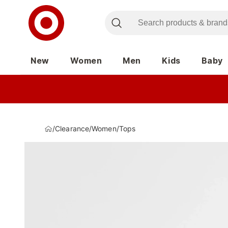
New
Women
Men
Kids
Baby
/
Clearance
/
Women
/
Tops