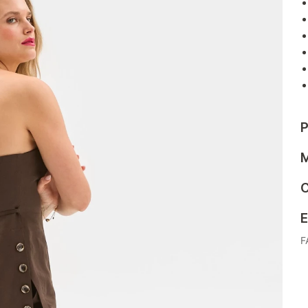
P
M
C
E
F