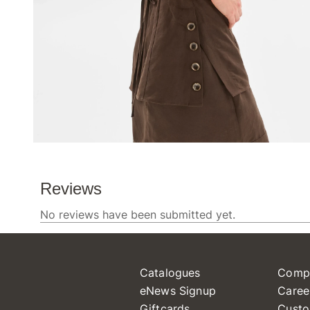
Catalogues
Comp
eNews Signup
Caree
Giftcards
Custo