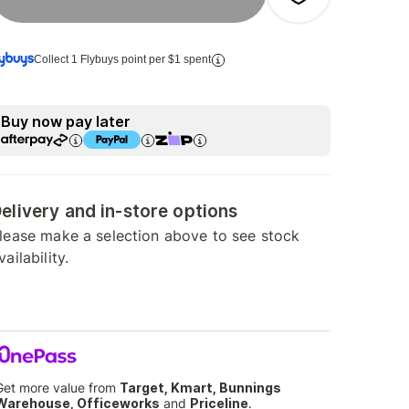
Collect 1 Flybuys point per $1 spent
Buy now pay later
elivery and in-store options
lease make a selection above to see stock
vailability.
Get more value from
Target, Kmart, Bunnings
Warehouse, Officeworks
and
Priceline
.