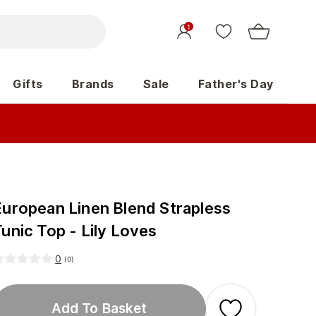
1
Gifts
Brands
Sale
Father's Day
European Linen Blend Strapless
unic Top - Lily Loves
0
(
0
)
Add To Basket