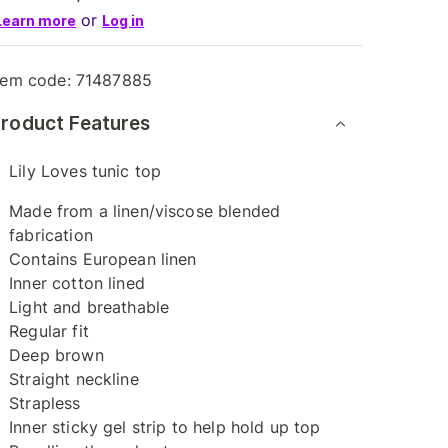
or
Learn more
Log in
tem code:
71487885
roduct Features
Lily Loves tunic top
Made from a linen/viscose blended
fabrication
Contains European linen
Inner cotton lined
Light and breathable
Regular fit
Deep brown
Straight neckline
Strapless
Inner sticky gel strip to help hold up top