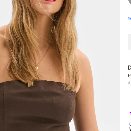
D
P
a