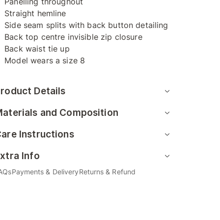
Panelling throughout
Straight hemline
Side seam splits with back button detailing
Back top centre invisible zip closure
Back waist tie up
Model wears a size 8
roduct Details
aterials and Composition
are Instructions
xtra Info
AQs
Payments & Delivery
Returns & Refund