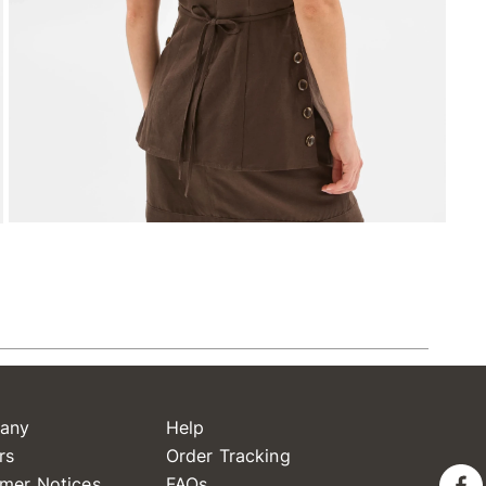
any
Help
rs
Order Tracking
mer Notices
FAQs