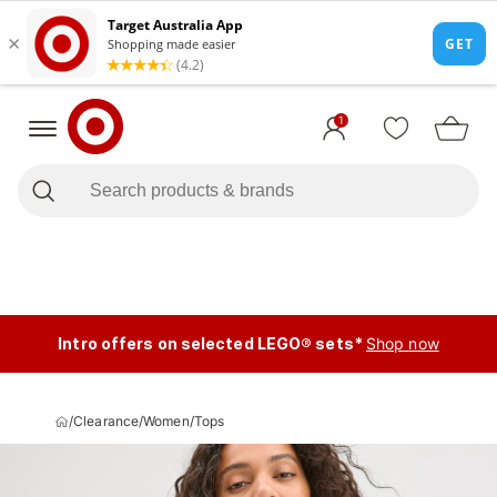
1
Intro offers on selected LEGO® sets*
Shop now
/
Clearance
/
Women
/
Tops