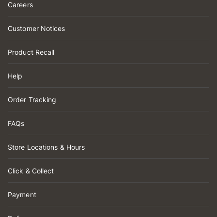
Careers
Customer Notices
Product Recall
Help
Order Tracking
FAQs
Store Locations & Hours
Click & Collect
Payment