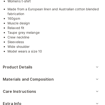
Womens t-shirt
Made from a European linen and Australian cotton blended
fabrication
160gsm
Muscle design
Relaxed fit
Taupe grey melange
Crew neckline
Sleeveless
Wide shoulder
Model wears a size 10
Product Details
Materials and Composition
Care Instructions
Extra Info