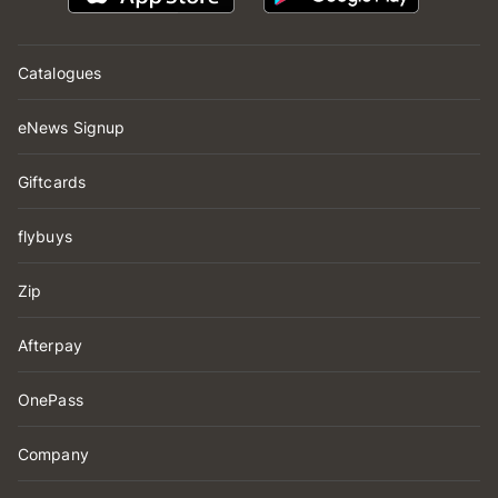
Catalogues
eNews Signup
Giftcards
flybuys
Zip
Afterpay
OnePass
Company