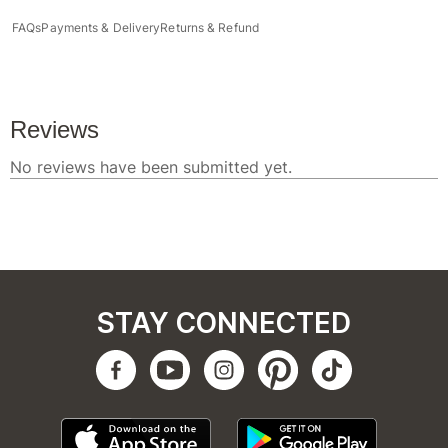
FAQs
Payments & Delivery
Returns & Refund
STAY CONNECTED