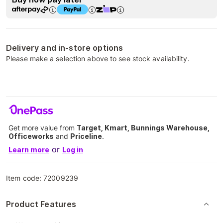
Delivery and in-store options
Please make a selection above to see stock availability.
Get more value from
Target, Kmart, Bunnings Warehouse,
Officeworks
and
Priceline
.
or
Learn more
Log in
Item code:
72009239
Product Features