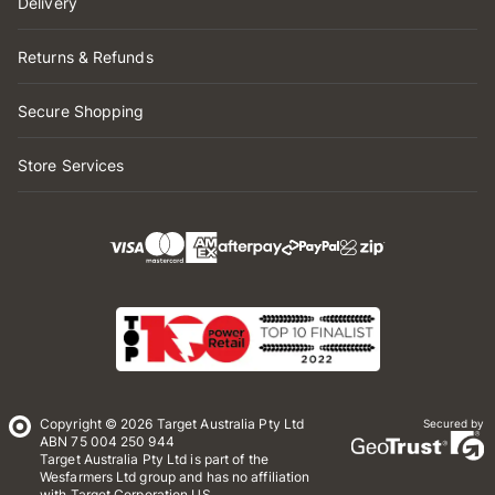
Delivery
Returns & Refunds
Secure Shopping
Store Services
Copyright © 2026 Target Australia Pty Ltd
Secured by
ABN 75 004 250 944
Target Australia Pty Ltd is part of the
Wesfarmers Ltd group and has no affiliation
with Target Corporation US