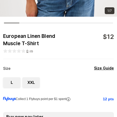
1/7
$
12
European Linen Blend
Muscle T-Shirt
0
(
0
)
Size Guide
Size
L
XXL
12
pts
Collect 1 Flybuys point per $1 spent
Buy now pay later