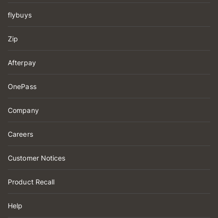
flybuys
Zip
Afterpay
OnePass
Company
Careers
Customer Notices
Product Recall
Help