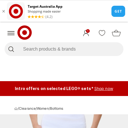
1
Intro offers on selected LEGO® sets*
Shop now
/
Clearance
/
Women
/
Bottoms