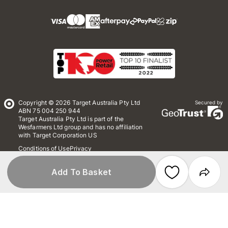
Copyright © 2026 Target Australia Pty Ltd
Secured by
ABN 75 004 250 944
Target Australia Pty Ltd is part of the
Wesfarmers Ltd group and has no affiliation
with Target Corporation US
Conditions of Use
Privacy
Whistleblower Policy
*Terms & Conditions
Site Map
Add To Basket