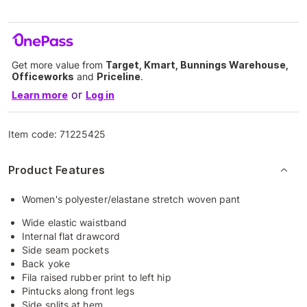
Get more value from
Target, Kmart, Bunnings Warehouse,
Officeworks
and
Priceline
.
or
Learn more
Log in
Item code:
71225425
Product Features
Women's polyester/elastane stretch woven pant
Wide elastic waistband
Internal flat drawcord
Side seam pockets
Back yoke
Fila raised rubber print to left hip
Pintucks along front legs
Side splits at hem