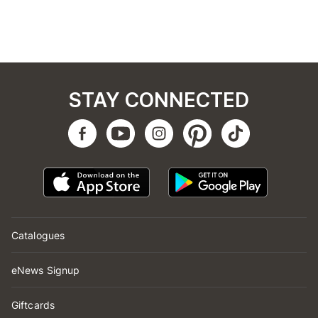
STAY CONNECTED
Catalogues
eNews Signup
Giftcards