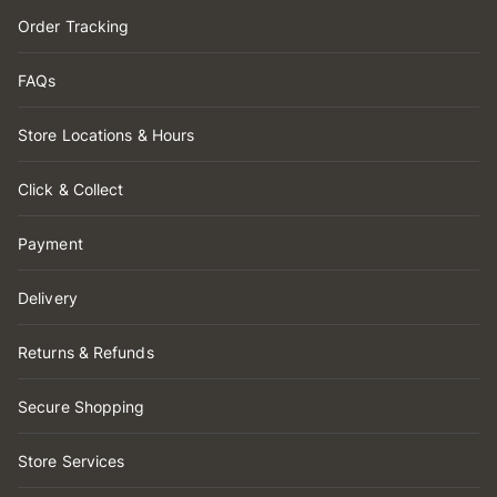
Order Tracking
FAQs
Store Locations & Hours
Click & Collect
Payment
Delivery
Returns & Refunds
Secure Shopping
Store Services