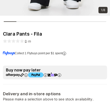
1/8
Clara Pants - Fila
0
(
0
)
Collect 1 Flybuys point per $1 spent
Buy now pay later
Delivery and in-store options
Please make a selection above to see stock availability.