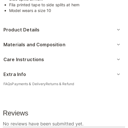
Fila printed tape to side splits at hem
Model wears a size 10
Product Details
Materials and Composition
Care Instructions
Extra Info
FAQs
Payments & Delivery
Returns & Refund