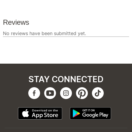
STAY CONNECTED