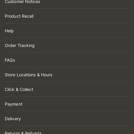
Customer Notices
Product Recall
Help
Order Tracking
FAQs
Store Locations & Hours
Click & Collect
Payment
Delivery
Returns & Refunds