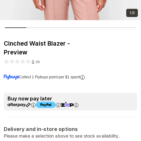
1/6
Cinched Waist Blazer -
Preview
0
(
0
)
Collect 1 Flybuys point per $1 spent
Buy now pay later
Delivery and in-store options
Please make a selection above to see stock availability.