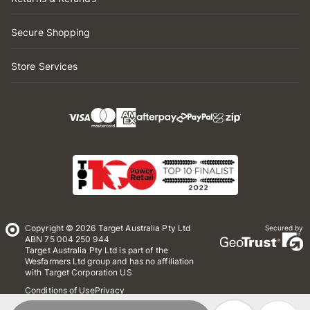
Secure Shopping
Store Services
Copyright © 2026 Target Australia Pty Ltd
Secured by
ABN 75 004 250 944
Target Australia Pty Ltd is part of the
Wesfarmers Ltd group and has no affiliation
with Target Corporation US
Conditions of Use
Privacy
Whistleblower Policy
*Terms & Conditions