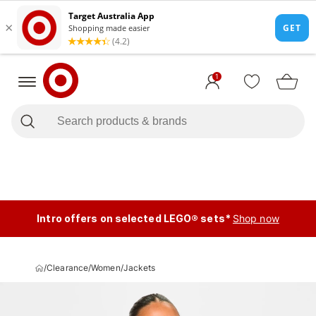
1
Intro offers on selected LEGO® sets*
Shop now
/
Clearance
/
Women
/
Jackets