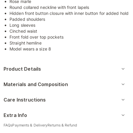
Rose marle
Round collared neckline with front lapels
Hidden front button closure with inner button for added hold
Padded shoulders
Long sleeves
Cinched waist
Front fold over top pockets
Straight hemline
Model wears a size 8
Product Details
Materials and Composition
Care Instructions
Extra Info
FAQs
Payments & Delivery
Returns & Refund