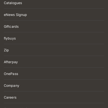
Catalogues
eNews Signup
Giftcards
flybuys
Zip
Afterpay
OnePass
Company
Careers