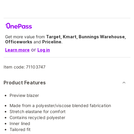
Get more value from
Target, Kmart, Bunnings Warehouse,
Officeworks
and
Priceline
.
or
Learn more
Log in
Item code:
71103747
Product Features
Preview blazer
Made from a polyester/viscose blended fabrication
Stretch elastane for comfort
Contains recycled polyester
Inner lined
Tailored fit