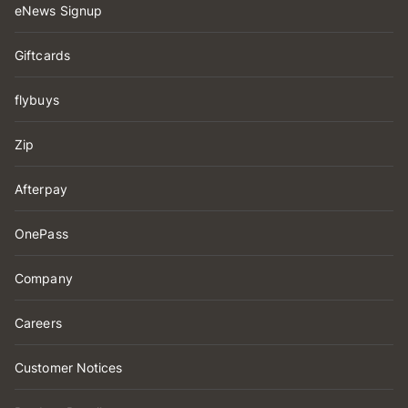
eNews Signup
Giftcards
flybuys
Zip
Afterpay
OnePass
Company
Careers
Customer Notices