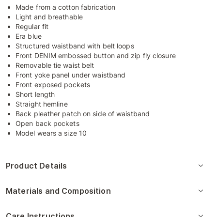
Made from a cotton fabrication
Light and breathable
Regular fit
Era blue
Structured waistband with belt loops
Front DENIM embossed button and zip fly closure
Removable tie waist belt
Front yoke panel under waistband
Front exposed pockets
Short length
Straight hemline
Back pleather patch on side of waistband
Open back pockets
Model wears a size 10
Product Details
Materials and Composition
Care Instructions