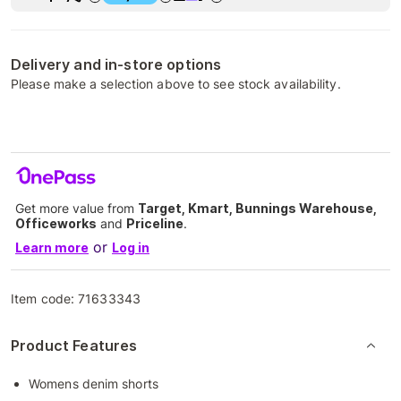
Delivery and in-store options
Please make a selection above to see stock availability.
Get more value from
Target, Kmart, Bunnings Warehouse,
Officeworks
and
Priceline
.
or
Learn more
Log in
Item code:
71633343
Product Features
Womens denim shorts