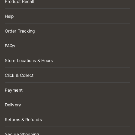
Product Recall
Help
Order Tracking
FAQs
Store Locations & Hours
Click & Collect
Payment
Delivery
Returns & Refunds
Secure Shopping