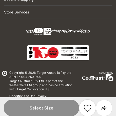
Store Services
Copyright © 2026 Target Australia Pty Ltd
Secured by
ABN 75 004 250 944
Target Australia Pty Ltd is part of the
Wesfarmers Ltd group and has no affiliation
with Target Corporation US
Conditions of Use
Privacy
Whistleblower Policy
*Terms & Conditions
Site Map
Select Size