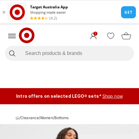
1
Intro offers on selected LEGO® sets*
Shop now
/
Clearance
/
Women
/
Bottoms