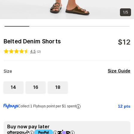
1/5
$
12
Belted Denim Shorts
4.5
(
2
)
Size Guide
Size
14
16
18
12
pts
Collect 1 Flybuys point per $1 spent
Buy now pay later