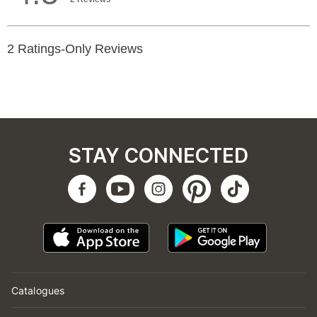
STAY CONNECTED
Catalogues