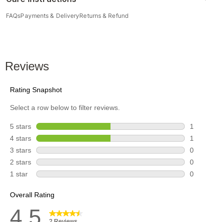
FAQs
Payments & Delivery
Returns & Refund