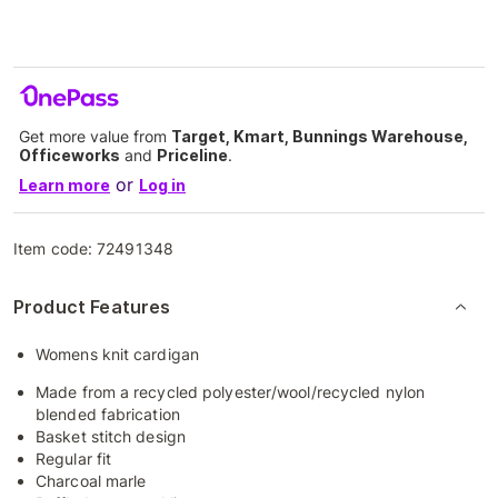
Get more value from
Target, Kmart, Bunnings Warehouse,
Officeworks
and
Priceline
.
or
Learn more
Log in
Item code:
72491348
Product Features
Womens knit cardigan
Made from a recycled polyester/wool/recycled nylon
blended fabrication
Basket stitch design
Regular fit
Charcoal marle