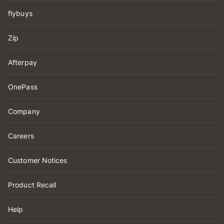
flybuys
Zip
Afterpay
OnePass
Company
Careers
Customer Notices
Product Recall
Help