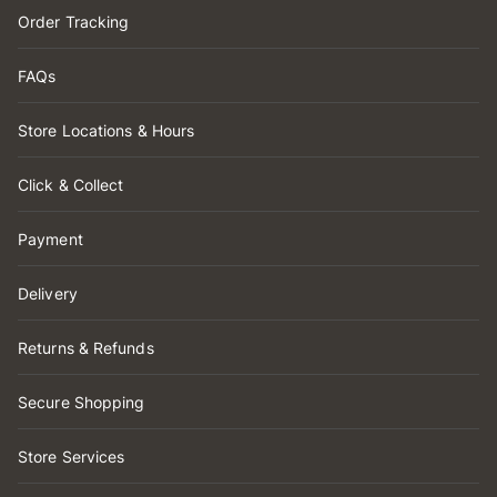
Order Tracking
FAQs
Store Locations & Hours
Click & Collect
Payment
Delivery
Returns & Refunds
Secure Shopping
Store Services