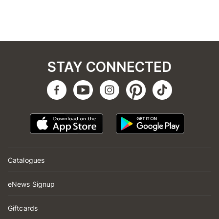
STAY CONNECTED
Catalogues
eNews Signup
Giftcards