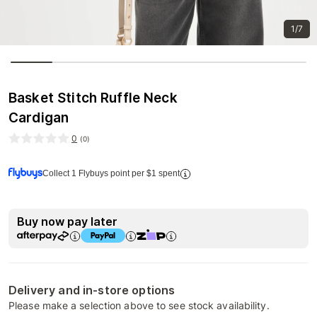
1/7
Basket Stitch Ruffle Neck
Cardigan
0
(
0
)
Collect 1 Flybuys point per $1 spent
Buy now pay later
Delivery and in-store options
Please make a selection above to see stock availability.