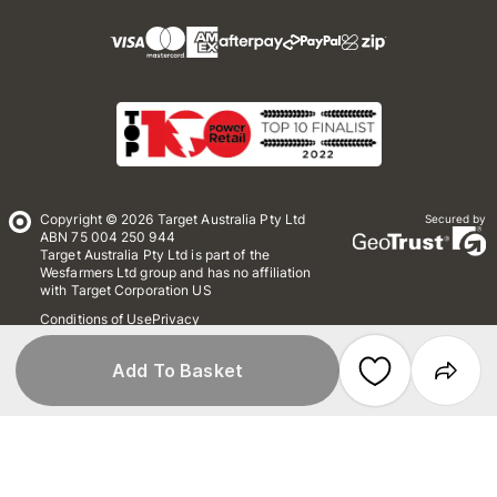
Copyright © 2026 Target Australia Pty Ltd
Secured by
ABN 75 004 250 944
Target Australia Pty Ltd is part of the
Wesfarmers Ltd group and has no affiliation
with Target Corporation US
Conditions of Use
Privacy
Whistleblower Policy
*Terms & Conditions
Site Map
Add To Basket