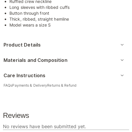
Ruffled crew neckline
Long sleeves with ribbed cuffs
Button through front
Thick, ribbed, straight hemline
Model wears a size S
Product Details
Materials and Composition
Care Instructions
FAQs
Payments & Delivery
Returns & Refund