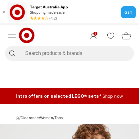
1
Intro offers on selected LEGO® sets*
Shop now
/
Clearance
/
Women
/
Tops