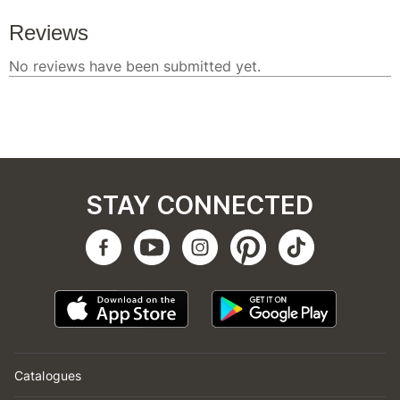
STAY CONNECTED
Catalogues