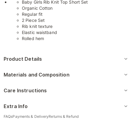
Baby Girls Rib Knit Top Short Set
Organic Cotton
Regular fit
2 Piece Set
Rib knit texture
Elastic waistband
Rolled hem
Product Details
Materials and Composition
Care Instructions
Extra Info
FAQs
Payments & Delivery
Returns & Refund