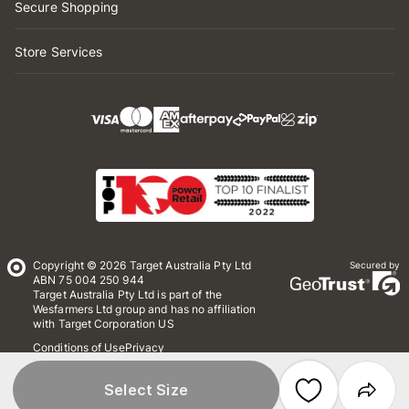
Secure Shopping
Store Services
Copyright © 2026 Target Australia Pty Ltd
Secured by
ABN 75 004 250 944
Target Australia Pty Ltd is part of the
Wesfarmers Ltd group and has no affiliation
with Target Corporation US
Conditions of Use
Privacy
Whistleblower Policy
*Terms & Conditions
Site Map
Select Size