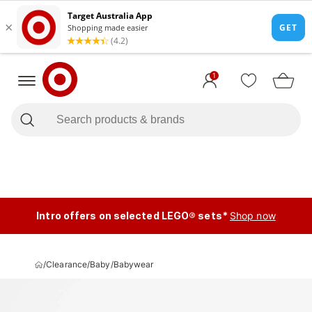
1
Intro offers on selected LEGO® sets*
Shop now
/
Clearance
/
Baby
/
Babywear