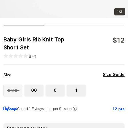
1/3
$
12
Baby Girls Rib Knit Top
Short Set
0
(
0
)
Size Guide
Size
00
0
1
000
12
pts
Collect 1 Flybuys point per $1 spent