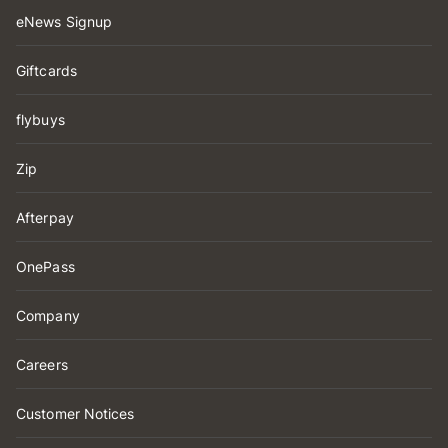
eNews Signup
Giftcards
flybuys
Zip
Afterpay
OnePass
Company
Careers
Customer Notices