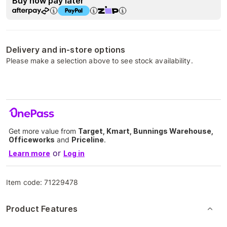
Buy now pay later
Delivery and in-store options
Please make a selection above to see stock availability.
Get more value from
Target, Kmart, Bunnings Warehouse,
Officeworks
and
Priceline
.
or
Learn more
Log in
Item code:
71229478
Product Features