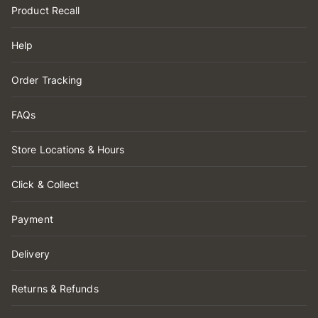
Product Recall
Help
Order Tracking
FAQs
Store Locations & Hours
Click & Collect
Payment
Delivery
Returns & Refunds