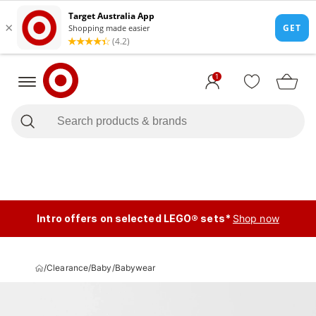
1
Intro offers on selected LEGO® sets*
Shop now
/
Clearance
/
Baby
/
Babywear