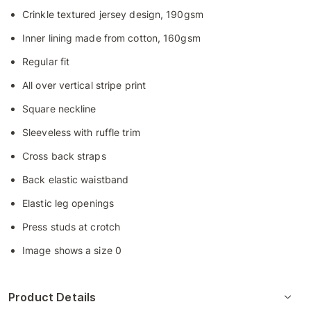
Crinkle textured jersey design, 190gsm
Inner lining made from cotton, 160gsm
Regular fit
All over vertical stripe print
Square neckline
Sleeveless with ruffle trim
Cross back straps
Back elastic waistband
Elastic leg openings
Press studs at crotch
Image shows a size 0
Product Details