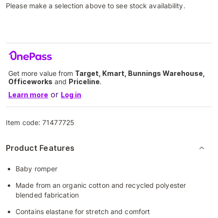
Please make a selection above to see stock availability.
Get more value from
Target, Kmart, Bunnings Warehouse,
Officeworks
and
Priceline
.
or
Learn more
Log in
Item code:
71477725
Product Features
Baby romper
Made from an organic cotton and recycled polyester
blended fabrication
Contains elastane for stretch and comfort