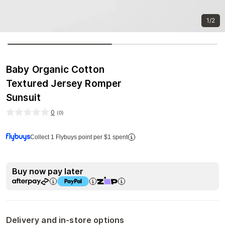
1/2
Baby Organic Cotton
Textured Jersey Romper
Sunsuit
0
(
0
)
Collect 1 Flybuys point per $1 spent
Buy now pay later
Delivery and in-store options