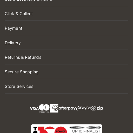
Click & Collect
Payment
Delivery
Returns & Refunds
Secure Shopping
Store Services