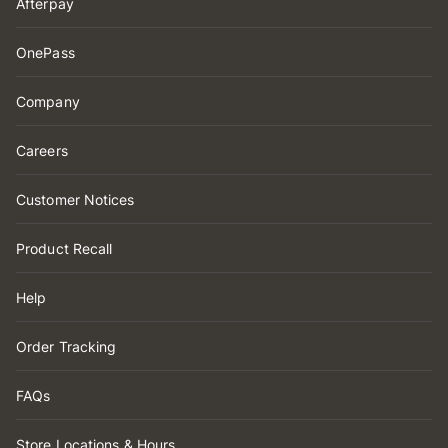
Afterpay
OnePass
Company
Careers
Customer Notices
Product Recall
Help
Order Tracking
FAQs
Store Locations & Hours