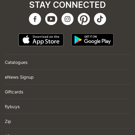
STAY CONNECTED
Catalogues
eNews Signup
Giftcards
flybuys
Zip