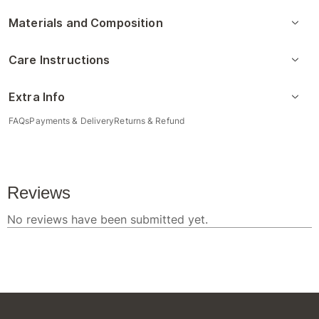
Materials and Composition
Care Instructions
Extra Info
FAQs
Payments & Delivery
Returns & Refund