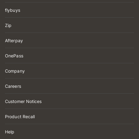
flybuys
Zip
Afterpay
OnePass
Company
Careers
Customer Notices
Product Recall
Help