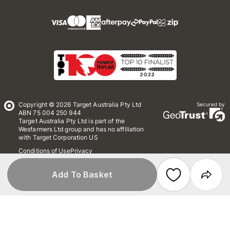
Copyright © 2026 Target Australia Pty Ltd
Secured by
ABN 75 004 250 944
Target Australia Pty Ltd is part of the
Wesfarmers Ltd group and has no affiliation
with Target Corporation US
Conditions of Use
Privacy
Whistleblower Policy
*Terms & Conditions
Site Map
Add To Basket