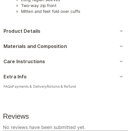
Two-way zip front
Mitten and feet fold over cuffs
Product Details
Materials and Composition
Care Instructions
Extra Info
FAQs
Payments & Delivery
Returns & Refund