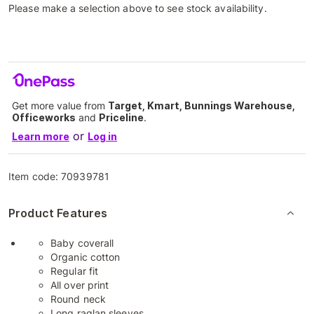
Please make a selection above to see stock availability.
Get more value from
Target, Kmart, Bunnings Warehouse,
Officeworks
and
Priceline
.
or
Learn more
Log in
Item code:
70939781
Product Features
Baby coverall
Organic cotton
Regular fit
All over print
Round neck
Long raglan sleeves