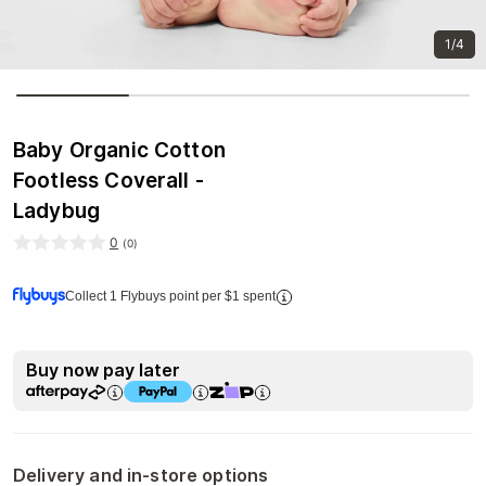
1/4
Baby Organic Cotton
Footless Coverall -
Ladybug
0
(
0
)
Collect 1 Flybuys point per $1 spent
Buy now pay later
Delivery and in-store options