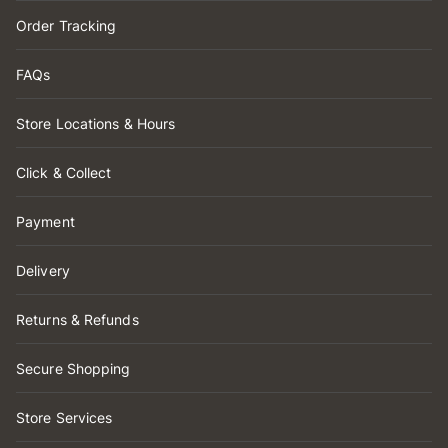
Order Tracking
FAQs
Store Locations & Hours
Click & Collect
Payment
Delivery
Returns & Refunds
Secure Shopping
Store Services