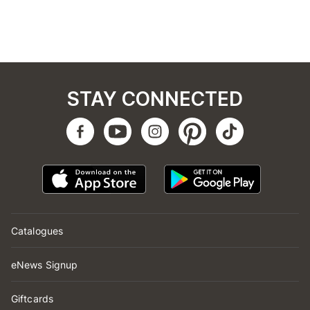
STAY CONNECTED
Catalogues
eNews Signup
Giftcards