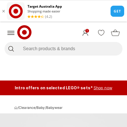
1
Intro offers on selected LEGO® sets*
Shop now
/
Clearance
/
Baby
/
Babywear