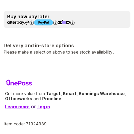
Buy now pay later
Delivery and in-store options
Please make a selection above to see stock availability.
Get more value from
Target, Kmart, Bunnings Warehouse,
Officeworks
and
Priceline
.
or
Learn more
Log in
Item code:
71924939