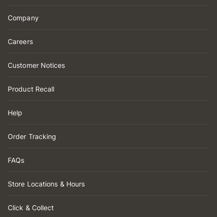
Company
Careers
Customer Notices
Product Recall
Help
Order Tracking
FAQs
Store Locations & Hours
Click & Collect