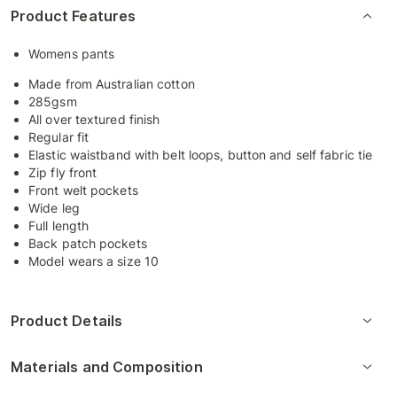
Product Features
Womens pants
Made from Australian cotton
285gsm
All over textured finish
Regular fit
Elastic waistband with belt loops, button and self fabric tie
Zip fly front
Front welt pockets
Wide leg
Full length
Back patch pockets
Model wears a size 10
Product Details
Materials and Composition