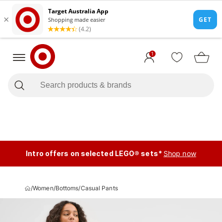
1
Intro offers on selected LEGO® sets*
Shop now
/
Women
/
Bottoms
/
Casual Pants