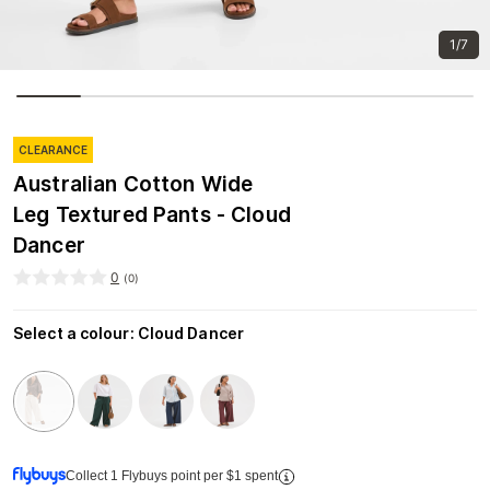
1/7
CLEARANCE
Australian Cotton Wide
Leg Textured Pants - Cloud
Dancer
0
(
0
)
Select a colour
:
Cloud Dancer
Collect 1 Flybuys point per $1 spent