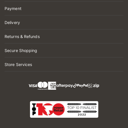
Payment
Delivery
Returns & Refunds
Secure Shopping
Store Services