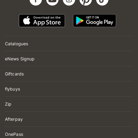
Catalogues
eNews Signup
Giftcards
flybuys
Zip
Afterpay
OnePass