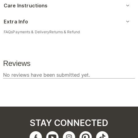
Care Instructions
Extra Info
FAQs
Payments & Delivery
Returns & Refund
STAY CONNECTED