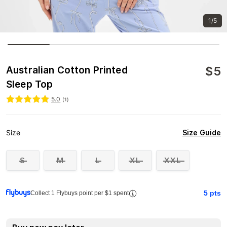
1/5
$
5
Australian Cotton Printed
Sleep Top
5.0
(
1
)
Size Guide
Size
S
M
L
XL
XXL
5
pts
Collect 1 Flybuys point per $1 spent