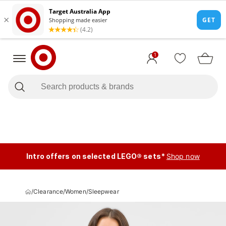
1
Intro offers on selected LEGO® sets*
Shop now
/
Clearance
/
Women
/
Sleepwear