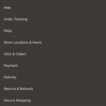
Help
Order Tracking
FAQs
Store Locations & Hours
Click & Collect
Payment
Delivery
Returns & Refunds
Secure Shopping