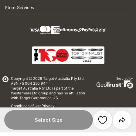
Store Services
Copyright © 2026 Target Australia Pty Ltd
Secured by
ABN 75 004 250 944
Target Australia Pty Ltd is part of the
Wesfarmers Ltd group and has no affiliation
with Target Corporation US
Conditions of Use
Privacy
Whistleblower Policy
*Terms & Conditions
Site Map
Select Size