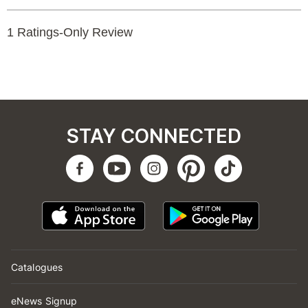
STAY CONNECTED
Catalogues
eNews Signup