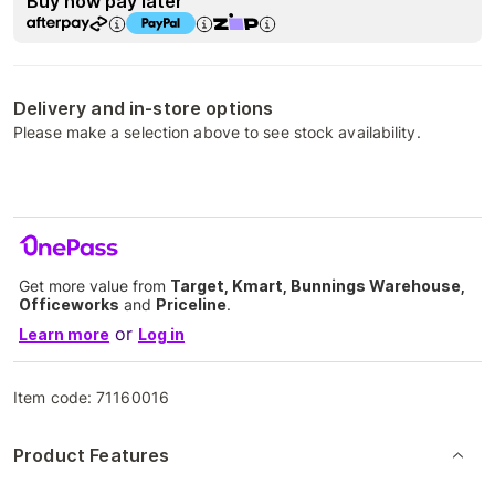
Buy now pay later
Delivery and in-store options
Please make a selection above to see stock availability.
Get more value from
Target, Kmart, Bunnings Warehouse,
Officeworks
and
Priceline
.
or
Learn more
Log in
Item code:
71160016
Product Features