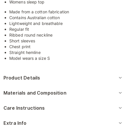
Womens sleep top
Made from a cotton fabrication
Contains Australian cotton
Lightweight and breathable
Regular fit
Ribbed round neckline
Short sleeves
Chest print
Straight hemline
Model wears a size S
Product Details
Materials and Composition
Care Instructions
Extra Info