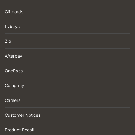
Giftcards
flybuys
Zip
Afterpay
OnePass
Company
Careers
Customer Notices
Product Recall