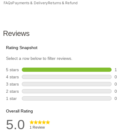
FAQs
Payments & Delivery
Returns & Refund