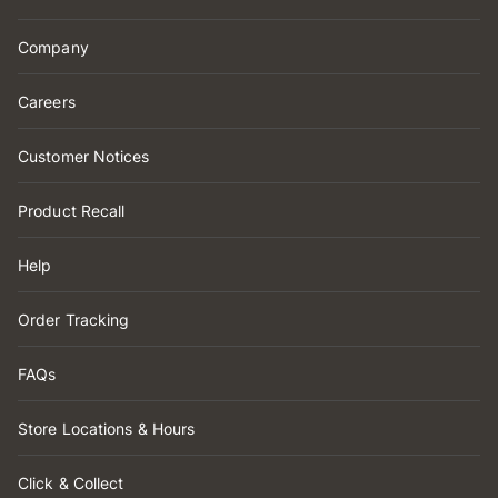
Company
Careers
Customer Notices
Product Recall
Help
Order Tracking
FAQs
Store Locations & Hours
Click & Collect