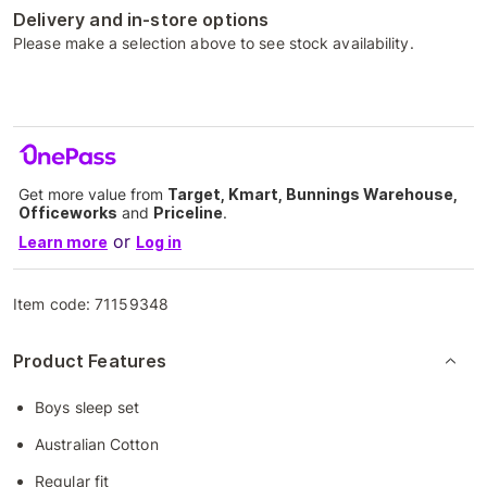
Delivery and in-store options
Please make a selection above to see stock availability.
Get more value from
Target, Kmart, Bunnings Warehouse,
Officeworks
and
Priceline
.
or
Learn more
Log in
Item code:
71159348
Product Features
Boys sleep set
Australian Cotton
Regular fit