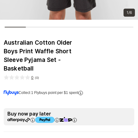
1/6
Australian Cotton Older
Boys Print Waffle Short
Sleeve Pyjama Set -
Basketball
0
(
0
)
Collect 1 Flybuys point per $1 spent
Buy now pay later