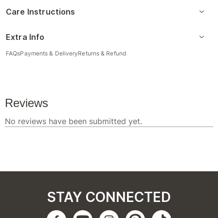
Care Instructions
Extra Info
FAQs
Payments & Delivery
Returns & Refund
STAY CONNECTED