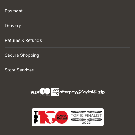
Payment
Delivery
Returns & Refunds
Secure Shopping
Store Services