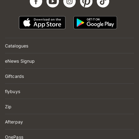
Catalogues
eNews Signup
Giftcards
flybuys
Zip
Afterpay
OnePass