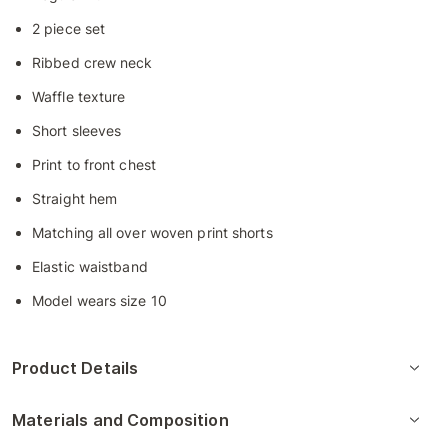
2 piece set
Ribbed crew neck
Waffle texture
Short sleeves
Print to front chest
Straight hem
Matching all over woven print shorts
Elastic waistband
Model wears size 10
Product Details
Materials and Composition