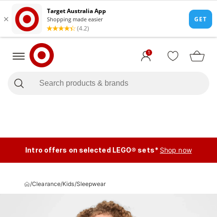
1
Intro offers on selected LEGO® sets*
Shop now
/
Clearance
/
Kids
/
Sleepwear