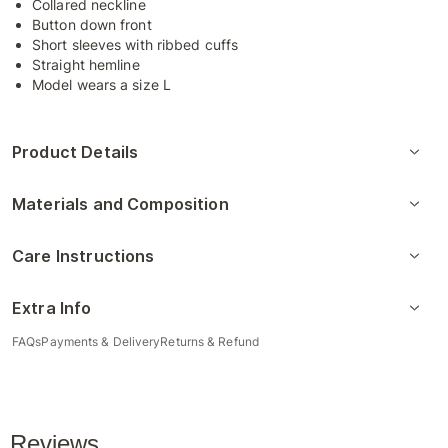
Collared neckline
Button down front
Short sleeves with ribbed cuffs
Straight hemline
Model wears a size L
Product Details
Materials and Composition
Care Instructions
Extra Info
FAQs
Payments & Delivery
Returns & Refund