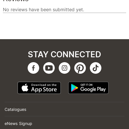
STAY CONNECTED
Catalogues
eNews Signup