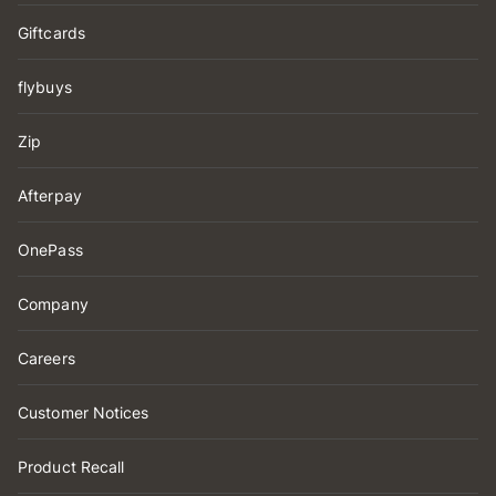
Giftcards
flybuys
Zip
Afterpay
OnePass
Company
Careers
Customer Notices
Product Recall