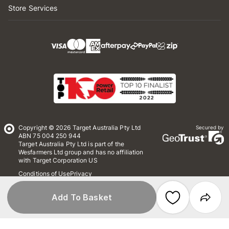
Store Services
Copyright © 2026 Target Australia Pty Ltd
Secured by
ABN 75 004 250 944
Target Australia Pty Ltd is part of the
Wesfarmers Ltd group and has no affiliation
with Target Corporation US
Conditions of Use
Privacy
Whistleblower Policy
*Terms & Conditions
Site Map
Add To Basket