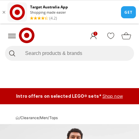
1
Intro offers on selected LEGO® sets*
Shop now
/
Clearance
/
Men
/
Tops