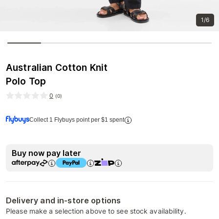
1/6
Australian Cotton Knit
Polo Top
0
(
0
)
Collect 1 Flybuys point per $1 spent
Buy now pay later
Delivery and in-store options
Please make a selection above to see stock availability.