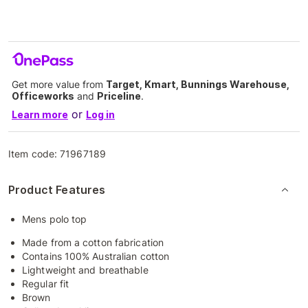
Get more value from
Target, Kmart, Bunnings Warehouse,
Officeworks
and
Priceline
.
or
Learn more
Log in
Item code:
71967189
Product Features
Mens polo top
Made from a cotton fabrication
Contains 100% Australian cotton
Lightweight and breathable
Regular fit
Brown