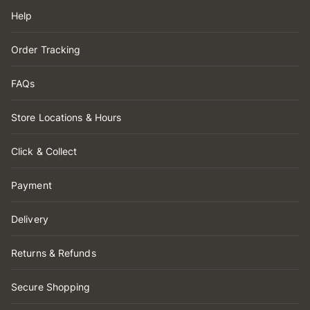
Help
Order Tracking
FAQs
Store Locations & Hours
Click & Collect
Payment
Delivery
Returns & Refunds
Secure Shopping