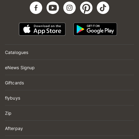
Catalogues
eNews Signup
Giftcards
flybuys
Zip
Afterpay