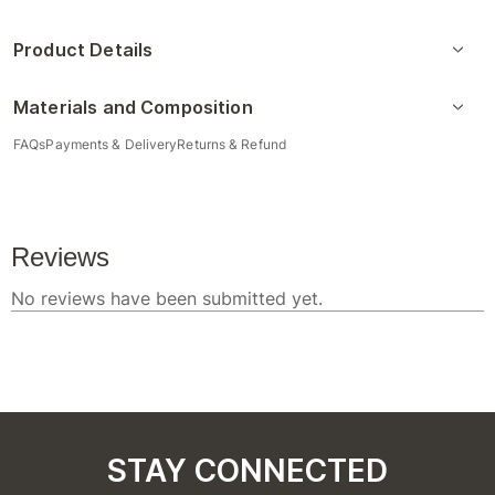
Product Details
Materials and Composition
FAQs
Payments & Delivery
Returns & Refund
STAY CONNECTED