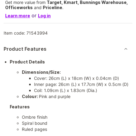
Get more value from
Target, Kmart, Bunnings Warehouse,
Officeworks
and
Priceline
.
or
Learn more
Log in
Item code:
71543994
Product Features
Product Details
Dimensions/Size:
Cover: 26cm (L) x 18cm (W) x 0.04cm (D)
Inner page: 26cm (L) x 17.7cm (W) x 0.5cm (D)
Coil: 1.09cm (L) x 1.83cm (Dia.)
Colour:
Pink and purple
Features
Ombre finish
Spiral bound
Ruled pages