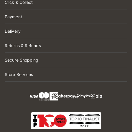
Click & Collect
Payment
Delivery
Returns & Refunds
Secure Shopping
Store Services