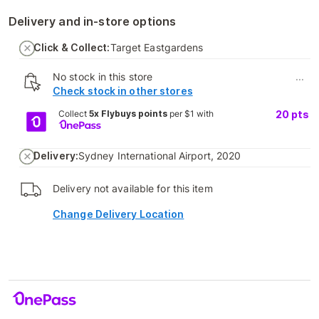
Delivery and in-store options
Click & Collect:
Target Eastgardens
No stock in this store
...
Check stock in other stores
Collect
5x Flybuys points
per $1 with
20
pts
Delivery:
Sydney International Airport, 2020
Delivery not available for this item
Change Delivery Location