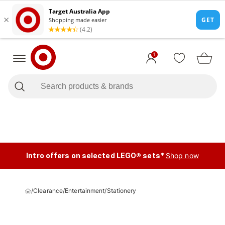
1
Intro offers on selected LEGO® sets*
Shop now
/
Clearance
/
Entertainment
/
Stationery