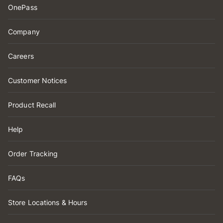
OnePass
Company
Careers
Customer Notices
Product Recall
Help
Order Tracking
FAQs
Store Locations & Hours