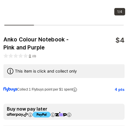
1/4
$
4
Anko Colour Notebook -
Pink and Purple
0
(
0
)
This item is click and collect only
4
pts
Collect 1 Flybuys point per $1 spent
Buy now pay later