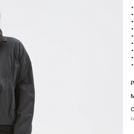
P
M
C
F