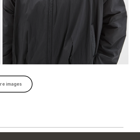
re images