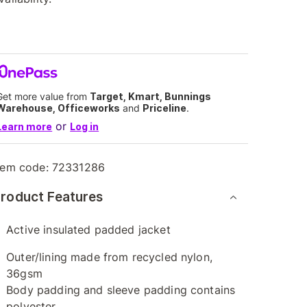
Get more value from
Target, Kmart, Bunnings
Warehouse, Officeworks
and
Priceline
.
or
Learn more
Log in
tem code:
72331286
roduct Features
Active insulated padded jacket
Outer/lining made from recycled nylon,
36gsm
Body padding and sleeve padding contains
polyester