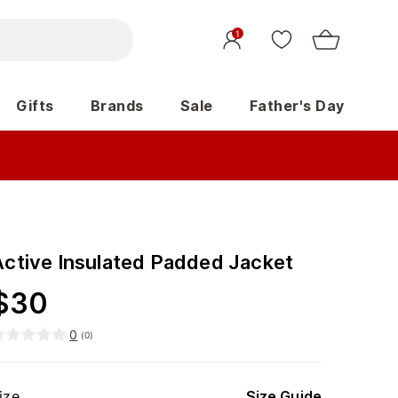
1
Gifts
Brands
Sale
Father's Day
Active Insulated Padded Jacket
$
30
0
(
0
)
ize
Size Guide