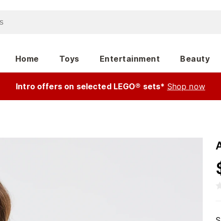
Home
Toys
Entertainment
Beauty
Intro offers on selected LEGO® sets*
Shop now
S