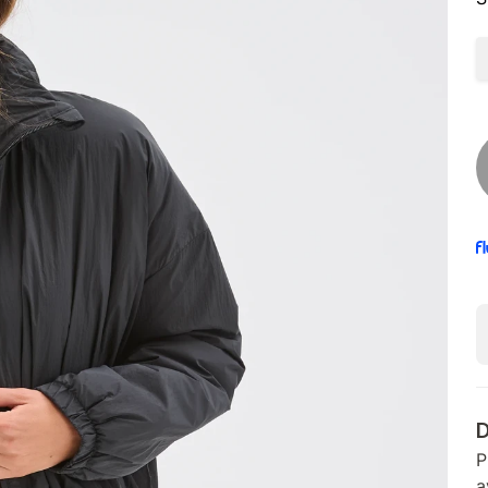
D
P
a