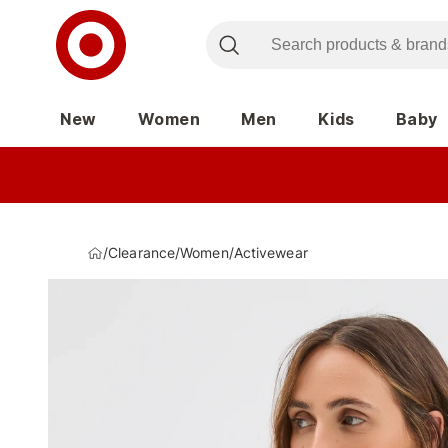
New
Women
Men
Kids
Baby
/
Clearance
/
Women
/
Activewear