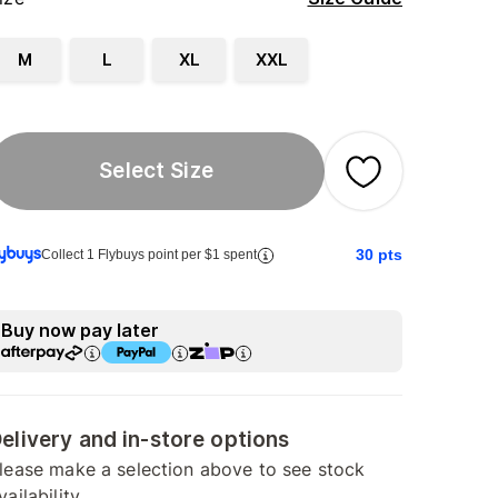
M
L
XL
XXL
Select Size
30
pts
Collect 1 Flybuys point per $1 spent
Buy now pay later
elivery and in-store options
lease make a selection above to see stock
vailability.