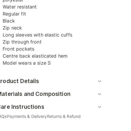
Water resistant
Regular fit
Black
Zip neck
Long sleeves with elastic cuffs
Zip through front
Front pockets
Centre back elasticated hem
Model wears a size S
roduct Details
aterials and Composition
are Instructions
AQs
Payments & Delivery
Returns & Refund