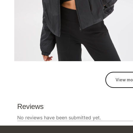
View mo