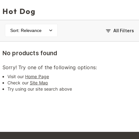
Hot Dog
Sort: Relevance
All Filters
No products found
Sorry! Try one of the following options:
Visit our
Home Page
Check our
Site Map
Try using our site search above