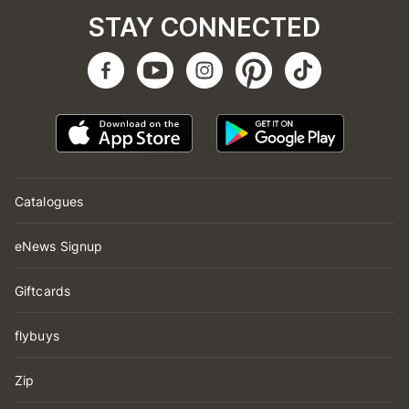
STAY CONNECTED
Catalogues
eNews Signup
Giftcards
flybuys
Zip