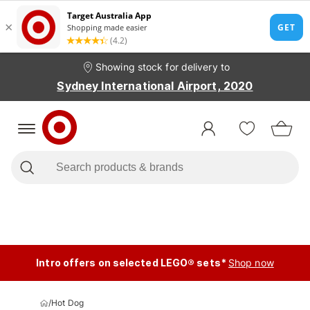
Showing stock for delivery to
Sydney International Airport, 2020
Intro offers on selected LEGO® sets*
Shop now
/
Hot Dog