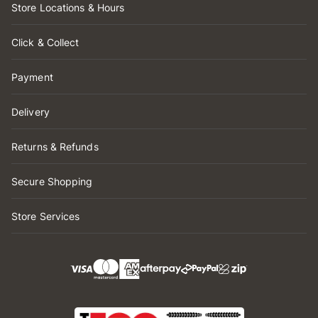
Store Locations & Hours
Click & Collect
Payment
Delivery
Returns & Refunds
Secure Shopping
Store Services