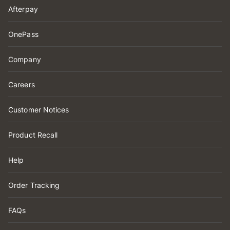
Afterpay
OnePass
Company
Careers
Customer Notices
Product Recall
Help
Order Tracking
FAQs