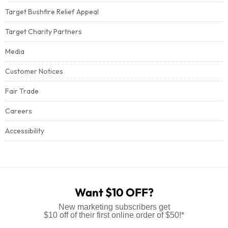
Target Bushfire Relief Appeal
Target Charity Partners
Media
Customer Notices
Fair Trade
Careers
Accessibility
Want $10 OFF?
New marketing subscribers get
$10 off of their first online order of $50!*