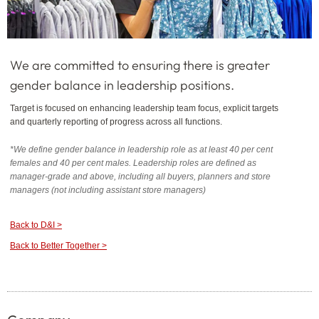
We are committed to ensuring there is greater
gender balance in leadership positions.
Target is focused on enhancing leadership team focus, explicit targets
and quarterly reporting of progress across all functions.
*We define gender balance in leadership role as at least 40 per cent
females and 40 per cent males. Leadership roles are defined as
manager-grade and above, including all buyers, planners and store
managers (not including assistant store managers)
Back to D&I >
Back to Better Together >