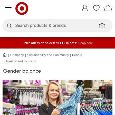
Skip
Skip
to
to
Sign
Content
Navigation
In
Enter
Enter
keywords
keywords
Shop now
Intro offers on selected LEGO® sets*
Company
Sustainability and Community
People
Diversity and Inclusion
Gender
balance
Gender balance