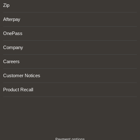
Zip
Afterpay
OnePass
Company
Careers
Customer Notices
Product Recall