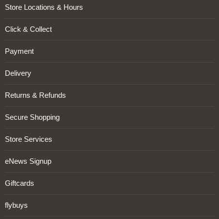
Store Locations & Hours
Click & Collect
Payment
Delivery
Returns & Refunds
Secure Shopping
Store Services
eNews Signup
Giftcards
flybuys