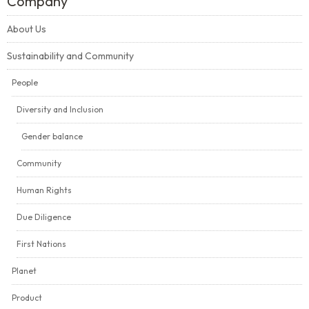
Company
About Us
Sustainability and Community
People
Diversity and Inclusion
Gender balance
Community
Human Rights
Due Diligence
First Nations
Planet
Product