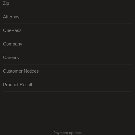
Zip
Afterpay
OnePass
Company
Careers
Customer Notices
Product Recall