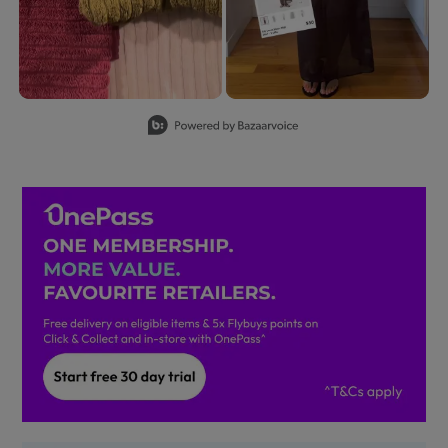
Slidepanel 1 of 8, Showing items 1 to 2 of 15.