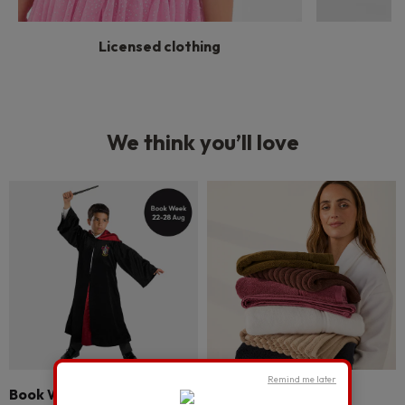
Licensed clothing
We think you’ll love
Remind me later
Book Week
Bathroom refresh