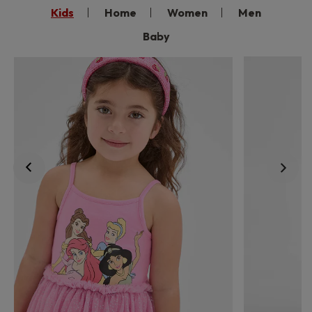
Kids
Home
Women
Men
Baby