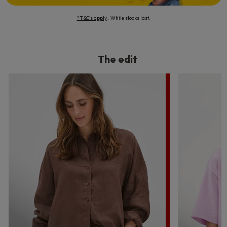
.
*T&C's apply
While stocks last.
The edit