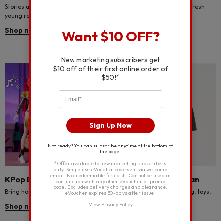
Stories and costumes for every
Indulge in luxury with some fresh
young reader!
towels for your space.
Shop now
Shop now
Want $10 OFF?
New
marketing subscribers get
$10 off of their first online order of
$50!*
Sign Up Now
Not ready? You can subscribe anytime at the bottom of
the page.
*Offer available to new marketing subscribers
only. Single use eVoucher code sent via welcome
email. Not redeemable for cash. Cannot be used in
KPop Demon Hunters toys
Brand new Spider-Man
conjunction with any other eVoucher or promo
code. Excludes delivery charges and clearance.
Bring home the magic of the hunt!
Discover Spider-Man bedding, toys,
eVoucher expires 30-days after issue.
clothing and more.
View Privacy Policy
Shop now
Shop now