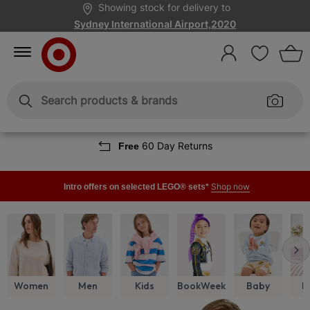
Skip
Skip
Showing stock for delivery to
to
to
Content
Navigation
Sydney International Airport,2020
Sign
In
Enter
Enter
keywords
keywords
60 Day Returns
Free
Shop now
Intro offers on selected LEGO® sets*
Women
Men
Kids
BookWeek
Baby
H