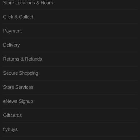
Store Locations & Hours
Click & Collect
Payment
Delivery
Returns & Refunds
Secure Shopping
Store Services
eNews Signup
Giftcards
flybuys