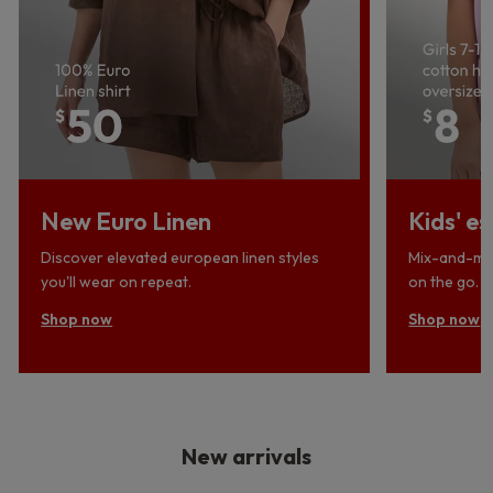
New Euro Linen
Kids' es
Discover elevated european linen styles
Mix-and-mat
you'll wear on repeat.
on the go.
Shop now
Shop now
New arrivals