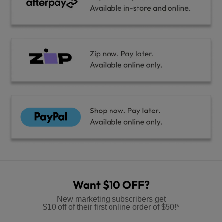
Want $10 OFF?
New marketing subscribers get
$10 off of their first online order of $50!*