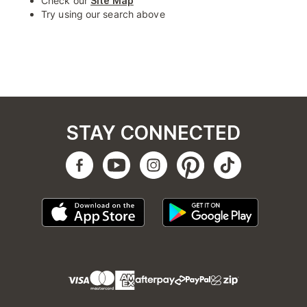
Check our
Site Map
Try using our search above
STAY CONNECTED