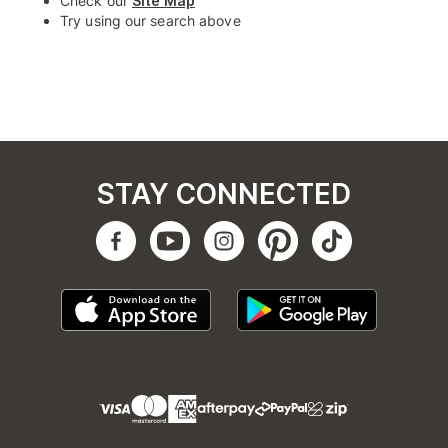
Check our
Site Map
Try using our search above
STAY CONNECTED