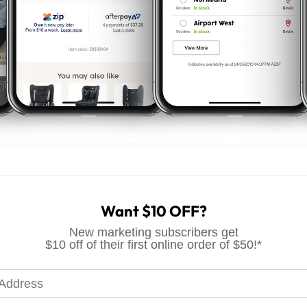
ce
Want $10 OFF?
New marketing subscribers get
$10 off of their first online order of $50!*