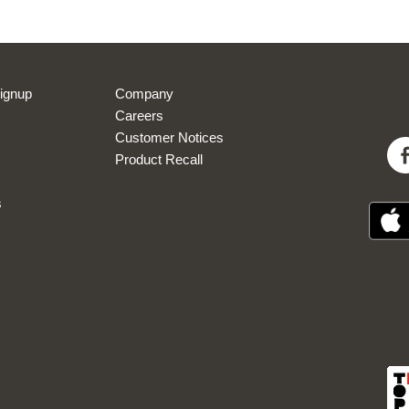
 new marketing subscribers only. Single use eVoucher code sent via welcome email
sed in conjunction with any other eVoucher or promo code. Excludes delivery char
eVoucher expires 30-days after issue.
View
Privacy Policy
ignup
Company
Careers
Sign Up Now
Customer Notices
Product Recall
s