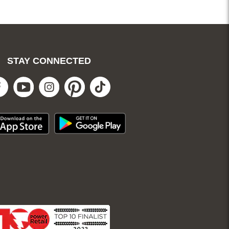
. Not redeemable for
ges and clearance.
STAY CONNECTED
Facebook
Youtube
Instagram
Pinterest
Tiktok