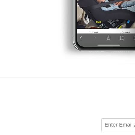
Candles & Home Fragran
Rugs & Mats
Shop All
Enter
Email
Address