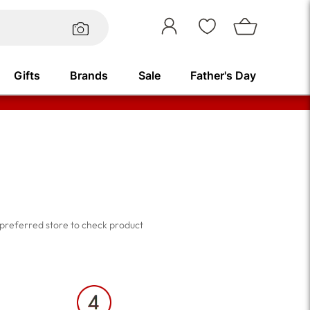
Sign
In
Gifts
Brands
Sale
Father's Day
Beauty Brands
ts &
Shop all
ts &
Remington
Philips
r preferred store to check product
Medicube
BRINGGREEN
DESIGNER BRANDS
Essence
e.l.f