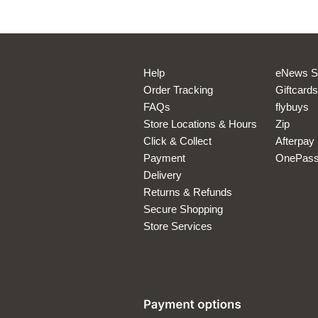
*Offer available to
cash. Cannot be u
Help
eNews S
Order Tracking
Giftcards
FAQs
flybuys
Store Locations & Hours
Zip
Click & Collect
Afterpay
Payment
OnePas
Delivery
Returns & Refunds
Secure Shopping
Store Services