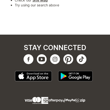
Check our
Site Map
Try using our search above
STAY CONNECTED